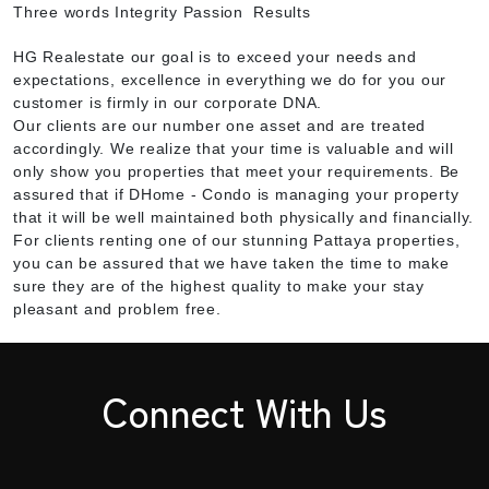
Three words Integrity Passion Results
HG Realestate our goal is to exceed your needs and
expectations, excellence in everything we do for you our
customer is firmly in our corporate DNA.
Our clients are our number one asset and are treated
accordingly. We realize that your time is valuable and will
only show you properties that meet your requirements. Be
assured that if DHome - Condo is managing your property
that it will be well maintained both physically and financially.
For clients renting one of our stunning Pattaya properties,
you can be assured that we have taken the time to make
sure they are of the highest quality to make your stay
pleasant and problem free.
Connect With Us