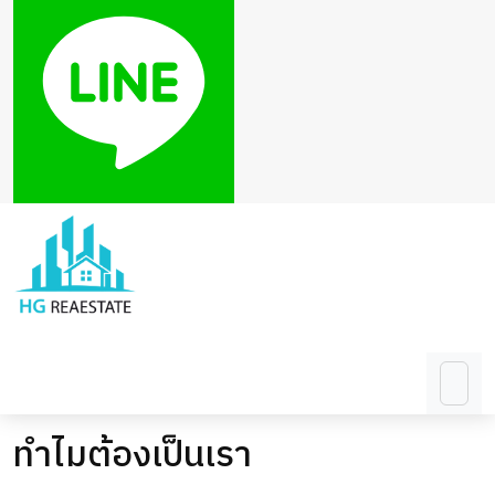
ทำไมต้องเป็นเรา