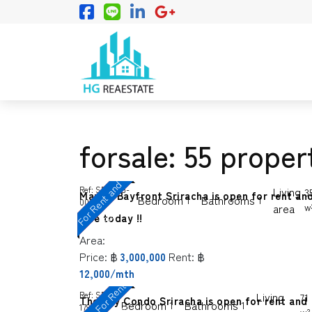
forsale: 55 proper
F
o
r
R
e
n
t
a
n
d
S
a
l
Ref:
SP-SGG-
Living
3
Marina Bayfront Sriracha is open for rent an
Bedroom
Bathrooms
1
1
0005
area
w
e
sale today !!
Area:
Price:
฿
Rent:
฿
3,000,000
12,000/mth
C
o
n
d
o
o
r
R
e
n
t
a
n
d
S
a
l
Ref:
SP-
Living
71
The Sky Condo Sriracha is open for rent and
Bedroom
Bathrooms
1
1
1799