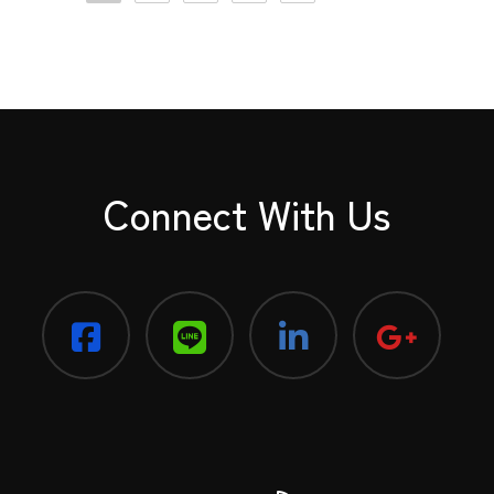
Connect With Us