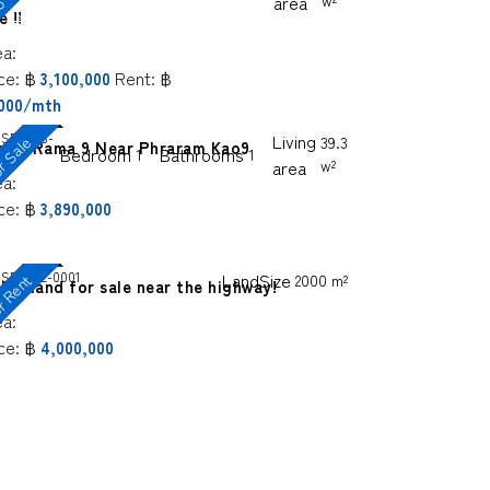
f
e
area
w²
e !!
ea:
ce:
฿
Rent:
฿
3,100,000
,000/mth
SP-BKS-
Living
r Sale
39.3
pire Rama 9 Near Phraram Kao9
Bedroom
Bathrooms
1
1
8
area
w²
ea:
ce:
฿
3,890,000
SP-BKL-0001
LandSize
2000 m²
 Rent
hio land for sale near the highway!
ea:
ce:
฿
4,000,000