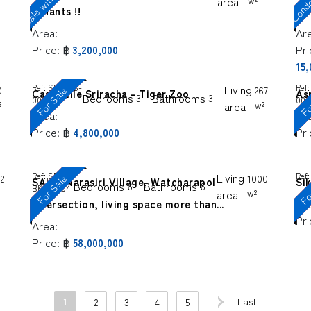
area
w²
tenants !!
sal
Area:
Ar
Price:
฿
Pri
3,200,000
15
Ref:
SP-SGS-
Living
Ref:
For Sale
Fo
0
267
Casa Ville Sriracha - Tiger Zoo
As
Bedrooms
Bathrooms
3
3
0080
000
²
area
w²
Area:
Ar
Price:
฿
Pri
4,800,000
Ref:
SP-
Living
Ref:
For
For Sale
2
1000
SALE! Narasiri Village, Watcharapol
Sik
Bedrooms
Bathrooms
6
6
BKS-0004
area
w²
Ar
Intersection, living space more than...
Pri
Area:
Price:
฿
58,000,000
1
Last
2
3
4
5