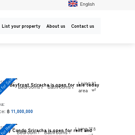
English
List your property
About us
Contact us
 for Sale
SP-SGS-
Living
87
rina Bayfront Sriracha is open for sale today
Bedrooms
Bathrooms
2
2
8
area
w²
ea:
ce:
฿
11,000,000
C
o
n
d
o
o
r
R
e
n
t
a
n
d
S
a
l
SP-SGG-
Living
37.8
e Sky Condo Sriracha is open for rent and
Bedroom
Bathrooms
1
1
4