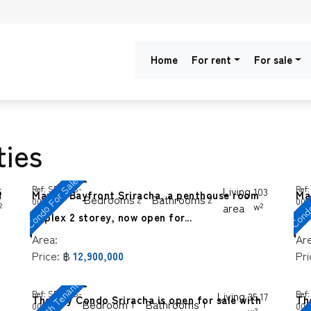
Home
For rent
For sale
ties
Condo For Sale
Condo
Ref:
SP-SGS-
Living
Ref:
5
103
d
Marina Bayfront Sriracha, a penthouse room
Ma
Bedrooms
Bathrooms
2
2
0016
001
²
area
w²
duplex 2 storey, now open for...
!!
Area:
Ar
Price:
฿
Pri
12,900,000
Sale with Tenants
Ref:
SP-SGS-
Living
Ref:
35.17
The Sky Condo Sriracha is open for sale with
Th
Bedroom
Bathrooms
1
1
0019
000