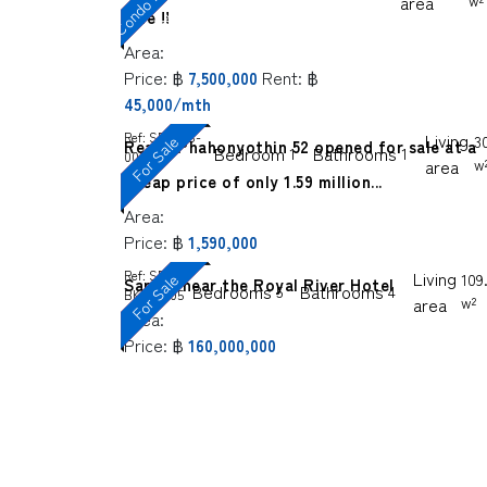
F
e
area
w²
sale !!
Area:
Price:
฿
Rent:
฿
7,500,000
45,000/mth
Ref:
SP-BKS-
Living
For Sale
3
Reach Phahonyothin 52 opened for sale at a
Bedroom
Bathrooms
1
1
0006
area
w
cheap price of only 1.59 million...
Area:
Price:
฿
1,590,000
Ref:
SP-
Living
For Sale
109.
Sanghi near the Royal River Hotel
Bedrooms
Bathrooms
5
4
BKS-0005
area
w²
Area:
Price:
฿
160,000,000