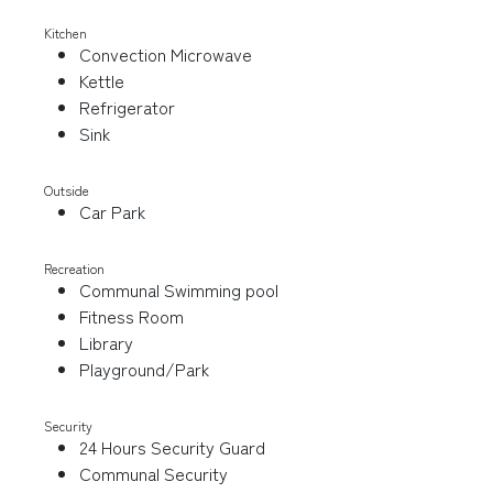
Kitchen
Convection Microwave
Kettle
Refrigerator
Sink
Outside
Car Park
Recreation
Communal Swimming pool
Fitness Room
Library
Playground/Park
Security
24 Hours Security Guard
Communal Security