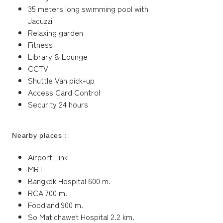
35 meters long swimming pool with
Jacuzzi
Relaxing garden
Fitness
Library & Lounge
CCTV
Shuttle Van pick-up
Access Card Control
Security 24 hours
Nearby places :
Airport Link
MRT
Bangkok Hospital 600 m.
RCA 700 m.
Foodland 900 m.
So Matichawet Hospital 2.2 km.