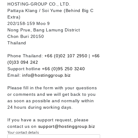
HOSTING-GROUP CO., LTD.
​Pattaya Klang / Soi Yume (Behind Big C
Extra)
202/158-159 Moo 9
Nong Prue, Bang Lamung District
Chon Buri 20150
Thailand
Phone Thailand:
+66 (0)02 107 2950
|
+66
(0)33 094 242
Support hotline
+66 (0)95 250 3240
Email:
info@hostinggroup.biz
Please fill in the form with your questions
or comments and we will get back to you
as soon as possible and normally within
24 hours during working days.
If you have a support request, please
contact us on
support@hostinggroup.biz
Your contact details