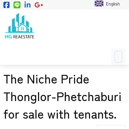
English
The Niche Pride
Thonglor-Phetchaburi
for sale with tenants.