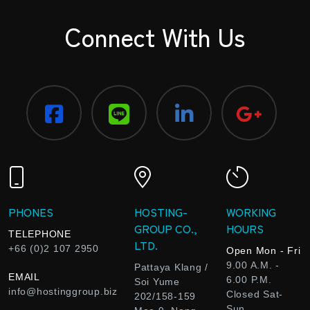
Connect With Us
PHONES
HOSTING-
WORKING
GROUP CO.,
HOURS
TELEPHONE
LTD.
+66 (0)2 107 2950
Open Mon - Fri
9.00 A.M. -
Pattaya Klang /
EMAIL
6.00 P.M.
Soi Yume
info@hostinggroup.biz
Closed Sat-
202/158-159
Sun