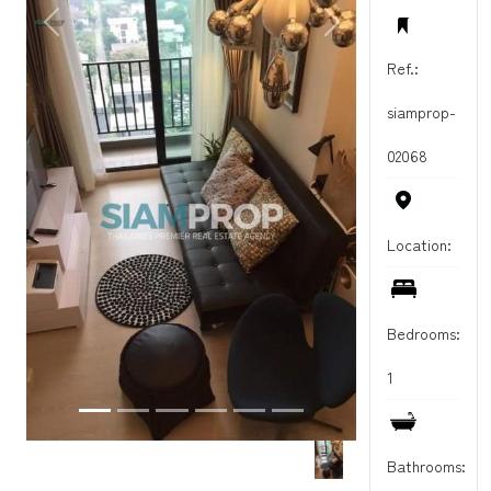
PREVIOUS
NEXT
Ref.:
siamprop-
02068
Location:
Bedrooms:
1
Bathrooms: