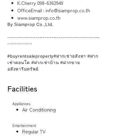
K.Cherry 098-6362949
OfficeEmail : info@siamprop.co.th
www.siamprop.co.th
By Siamprop Co.,Ltd.
----------------------------------------------------
--------------
#buyrentsaleproperty#ฝากเช่าอสังหา #ฝาก
เช่าคอนโด #ฝากเช่าบ้าน #ฝากขาย
อสังหาริมทรัพย์
Facilities
Appliances
Air Conditioning
Entertainment
Regular TV