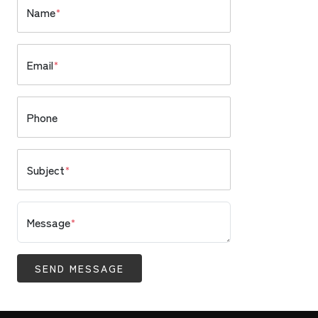
Name
*
Email
*
Phone
Subject
*
Message
*
SEND MESSAGE