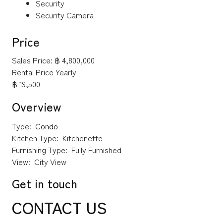
Security
Security Camera
Price
Sales Price:
฿ 4,800,000
Rental Price Yearly
฿ 19,500
Overview
Type:
Condo
Kitchen Type:
Kitchenette
Furnishing Type:
Fully Furnished
View:
City View
Get in touch
CONTACT US