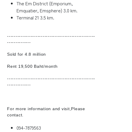
The Em District (Emporium,
Emquatier, Emsphere) 3.0 km.
Terminal 21 3.5 km.
----------------------------------------------------
--------------
Sold for 4.8 million
Rent 19,500 Baht/month
----------------------------------------------------
--------------
For more information and visit,Please
contact.
094-7879563