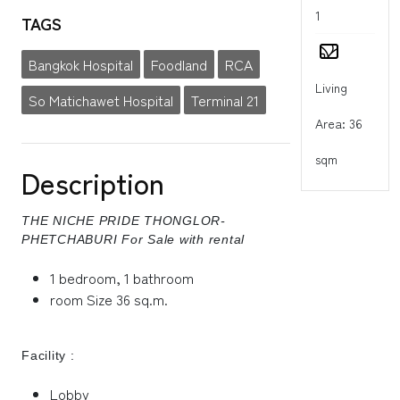
1
TAGS
Bangkok Hospital
Foodland
RCA
Living
So Matichawet Hospital
Terminal 21
Area: 36
sqm
Description
THE NICHE PRIDE THONGLOR-
PHETCHABURI For Sale with rental
1 bedroom, 1 bathroom
room Size 36 sq.m.
Facility :
Lobby