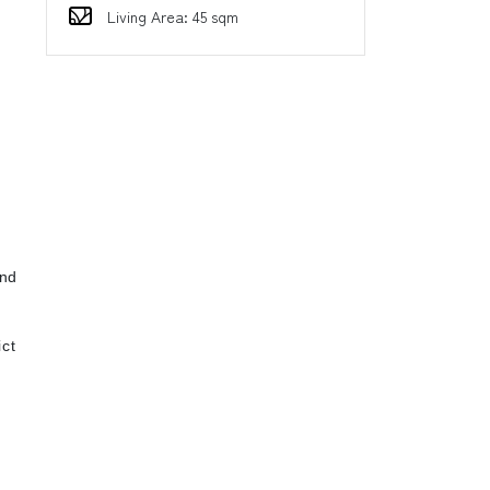
Living Area: 45 sqm
d
ind
ct