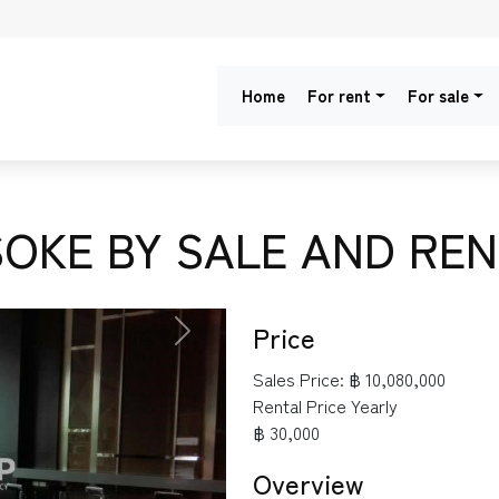
Home
For rent
For sale
OKE BY SALE AND REN
Price
NEXT
Sales Price:
฿ 10,080,000
Rental Price Yearly
฿ 30,000
Overview