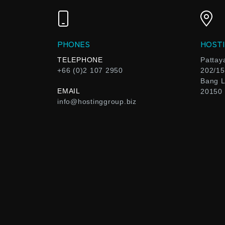
PHONES
HOSTI
TELEPHONE
Pattay
+66 (0)2 107 2950
202/15
Bang L
EMAIL
20150
info@hostinggroup.biz