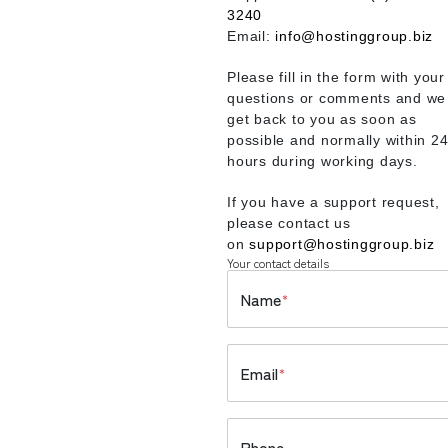
3240
Email:
info@hostinggroup.biz
Please fill in the form with your
questions or comments and we 
get back to you as soon as
possible and normally within 2
hours during working days.
If you have a support request,
please contact us
on
support@hostinggroup.biz
Your contact details
Name
*
Email
*
Phone