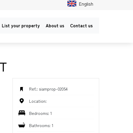
English
List your property
About us
Contact us
T
Ref.: siamprop-02054
Location:
Bedrooms: 1
Bathrooms: 1