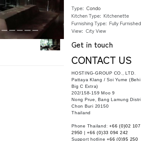
Type:
Condo
Kitchen Type:
Kitchenette
Furnishing Type:
Fully Furnishe
View:
City View
Get in touch
CONTACT US
HOSTING-GROUP CO., LTD.
​Pattaya Klang / Soi Yume (Beh
Big C Extra)
202/158-159 Moo 9
Nong Prue, Bang Lamung Distri
Chon Buri 20150
Thailand
Phone Thailand:
+66 (0)02 107
2950
|
+66 (0)33 094 242
Support hotline
+66 (0)95 250