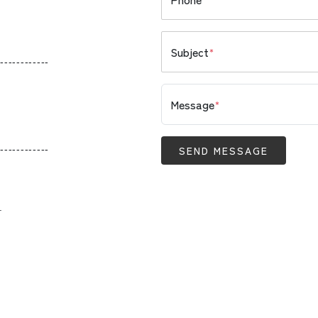
Subject
*
------------
Message
*
------------
SEND MESSAGE
.