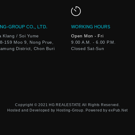
NG-GROUP CO., LTD.
WORKING HOURS
a Klang / Soi Yume
Open Mon - Fri
8-159 Moo 9, Nong Prue,
9.00 A.M. - 6.00 P.M.
amung District, Chon Buri
Closed Sat-Sun
Copyright © 2021
HG REALESTATE
All Rights Reserved.
Hosted and Developed by
Hosting-Group.
Powered by
exPub.Net