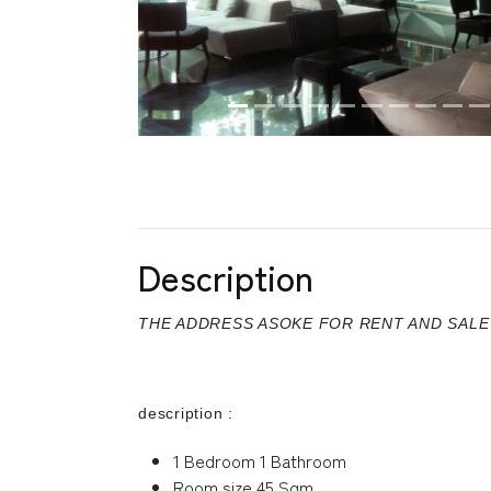
Description
THE ADDRESS ASOKE FOR RENT AND SALE
description :
1 Bedroom 1 Bathroom
Room size 45 Sqm.