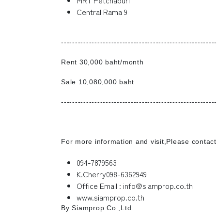
Central Rama 9
--------------------------------------------------------
Rent 30,000 baht/month
Sale 10,080,000 baht
--------------------------------------------------------
For more information and visit,Please contact
094-7879563
K.Cherry098-6362949
Office Email : info@siamprop.co.th
www.siamprop.co.th
By Siamprop Co.,Ltd.