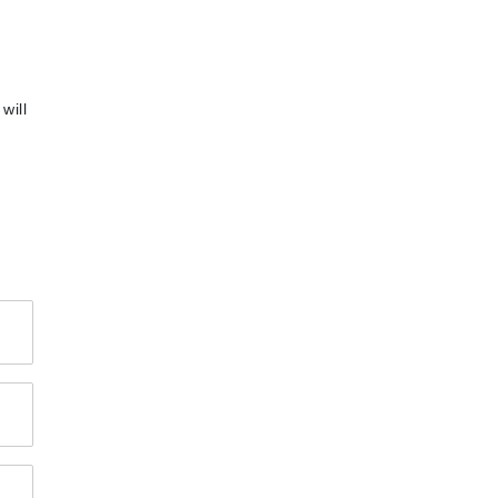
will
4