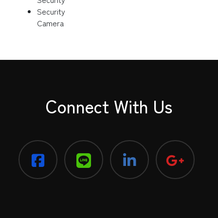
Security
Camera
Connect With Us