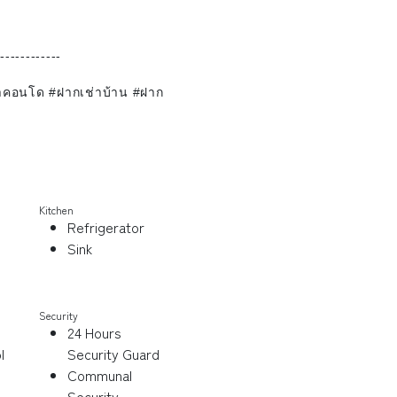
------------
่าคอนโด #ฝากเช่าบ้าน #ฝาก
Kitchen
Refrigerator
Sink
Security
24 Hours
l
Security Guard
Communal
Security