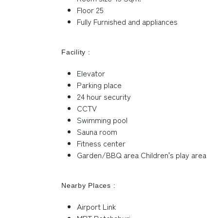
Floor 25
Fully Furnished and appliances
Facility :
Elevator
Parking place
24 hour security
CCTV
Swimming pool
Sauna room
Fitness center
Garden/BBQ area Children's play area
Nearby Places :
Airport Link
MRT Petchaburi