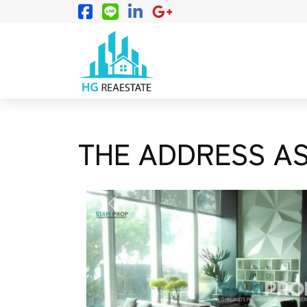
THE ADDRESS AS
PREVIOUS