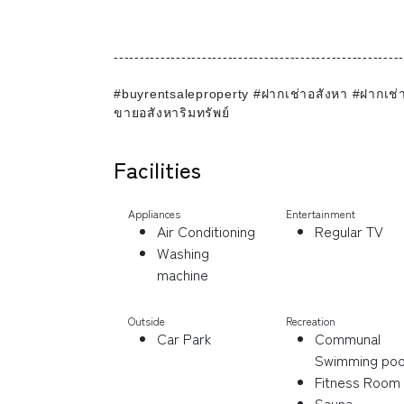
--------------------------------------------------------
#buyrentsaleproperty #ฝากเช่าอสังหา #ฝากเช
ขายอสังหาริมทรัพย์
Facilities
Appliances
Entertainment
Air Conditioning
Regular TV
Washing
machine
Outside
Recreation
Car Park
Communal
Swimming poo
Fitness Room
Sauna