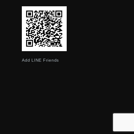
Add LINE Friends