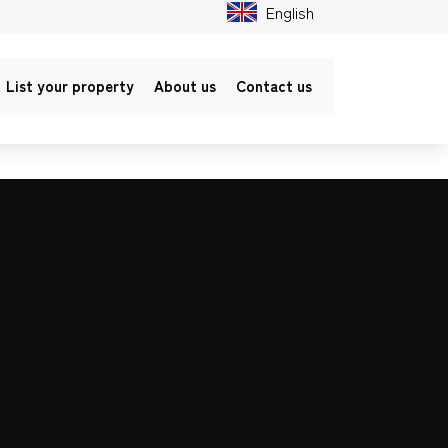
English
List your property
About us
Contact us