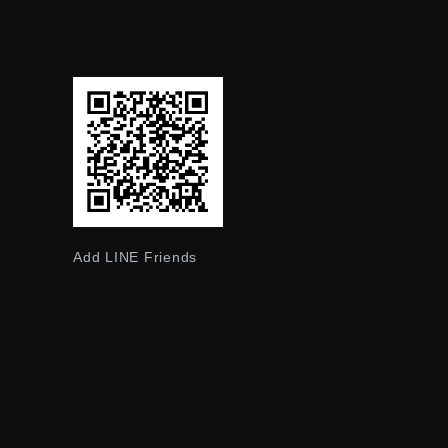
Add LINE Friends