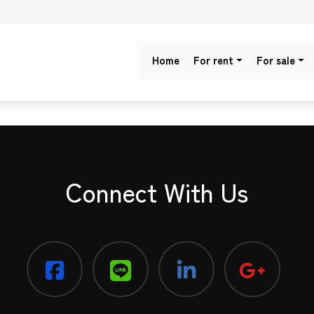
Home
For rent
For sale
Connect With Us