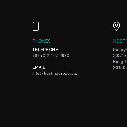
PHONES
HOSTI
TELEPHONE
Pattay
+66 (0)2 107 2950
202/15
Bang L
EMAIL
20150
info@hostinggroup.biz