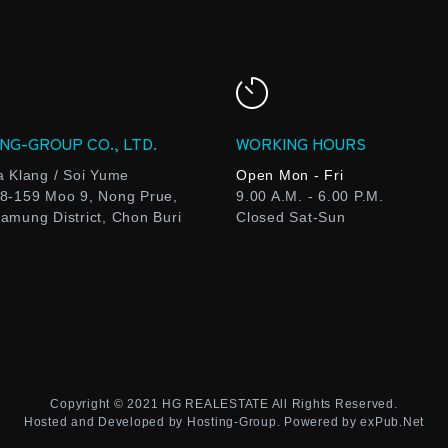
NG-GROUP CO., LTD.
WORKING HOURS
a Klang / Soi Yume
Open Mon - Fri
8-159 Moo 9, Nong Prue,
9.00 A.M. - 6.00 P.M.
amung District, Chon Buri
Closed Sat-Sun
Copyright © 2021
HG REALESTATE
All Rights Reserved.
Hosted and Developed by
Hosting-Group.
Powered by
exPub.Net