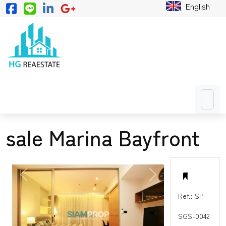
English
sale Marina Bayfront
PREVIOUS
NEXT
Ref.: SP-
SGS-0042