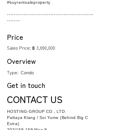
#buyrentsaleproperty
----------------------------------------------------
--------
Price
Sales Price:
฿ 3,690,000
Overview
Type:
Condo
Get in touch
CONTACT US
HOSTING-GROUP CO., LTD.
​Pattaya Klang / Soi Yume (Behind Big C
Extra)
202/158-159 Moo 9