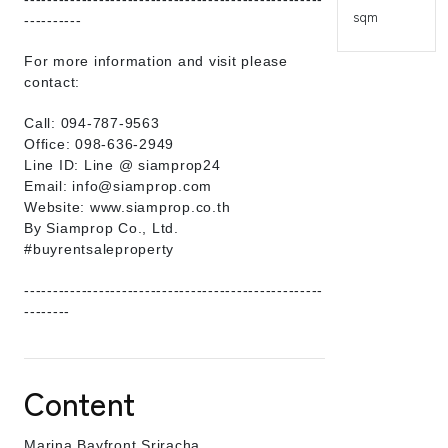
sqm
----------
For more information and visit please
contact:
Call: 094-787-9563
Office: 098-636-2949
Line ID: Line @ siamprop24
Email: info@siamprop.com
Website: www.siamprop.co.th
By Siamprop Co., Ltd.
#buyrentsaleproperty
----------------------------------------------------
--------
Content
Marina Bayfront Sriracha