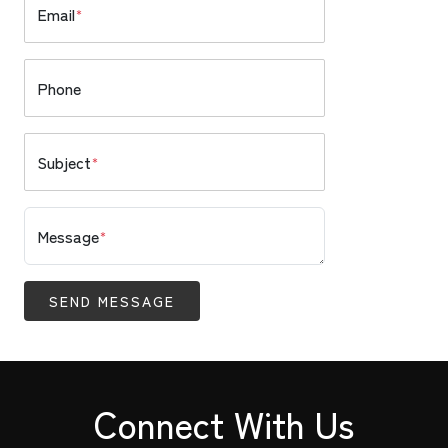
Email
*
Phone
Subject
*
Message
*
SEND MESSAGE
Connect With Us