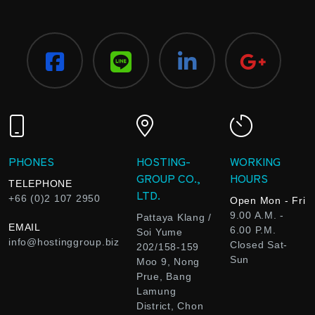
PHONES
HOSTING-
WORKING
GROUP CO.,
HOURS
TELEPHONE
LTD.
+66 (0)2 107 2950
Open Mon - Fri
9.00 A.M. -
Pattaya Klang /
EMAIL
6.00 P.M.
Soi Yume
info@hostinggroup.biz
Closed Sat-
202/158-159
Sun
Moo 9, Nong
Prue, Bang
Lamung
District, Chon