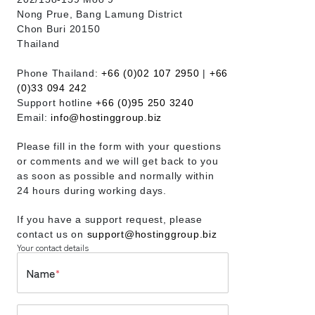
Nong Prue, Bang Lamung District
Chon Buri 20150
Thailand
Phone Thailand:
+66 (0)02 107 2950
|
+66
(0)33 094 242
Support hotline
+66 (0)95 250 3240
Email:
info@hostinggroup.biz
Please fill in the form with your questions
or comments and we will get back to you
as soon as possible and normally within
24 hours during working days.
If you have a support request, please
contact us on
support@hostinggroup.biz
Your contact details
Name
*