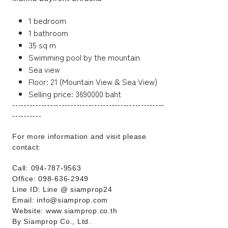
1 bedroom
1 bathroom
35 sq m
Swimming pool by the mountain
Sea view
Floor: 21 (Mountain View & Sea View)
Selling price: 3690000 baht
----------------------------------------------------
----------
For more information and visit please
contact:
Call: 094-787-9563
Office: 098-636-2949
Line ID: Line @ siamprop24
Email: info@siamprop.com
Website: www.siamprop.co.th
By Siamprop Co., Ltd.