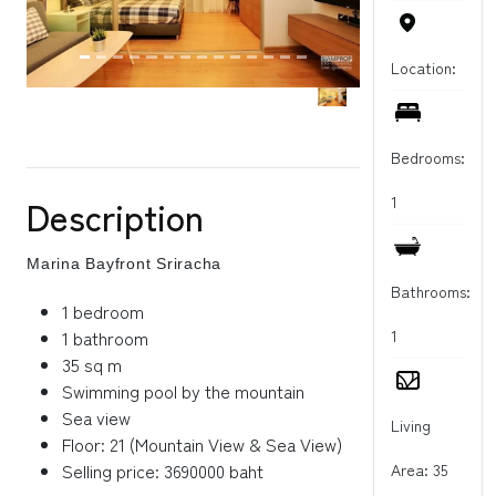
Location:
Bedrooms:
Description
1
Marina Bayfront Sriracha
Bathrooms:
1 bedroom
1 bathroom
1
35 sq m
Swimming pool by the mountain
Sea view
Living
Floor: 21 (Mountain View & Sea View)
Selling price: 3690000 baht
Area: 35
----------------------------------------------------