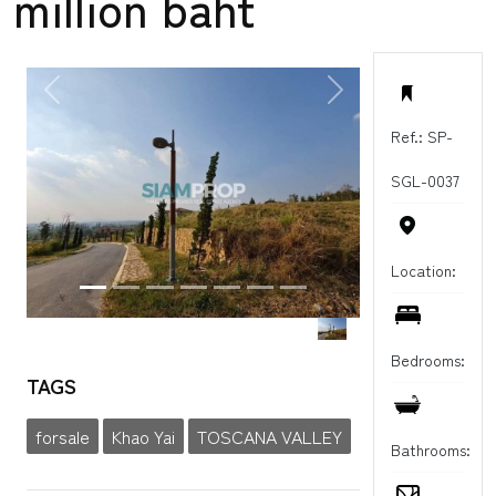
million baht
PREVIOUS
NEXT
Ref.: SP-
SGL-0037
Location:
Bedrooms:
TAGS
forsale
Khao Yai
TOSCANA VALLEY
Bathrooms: