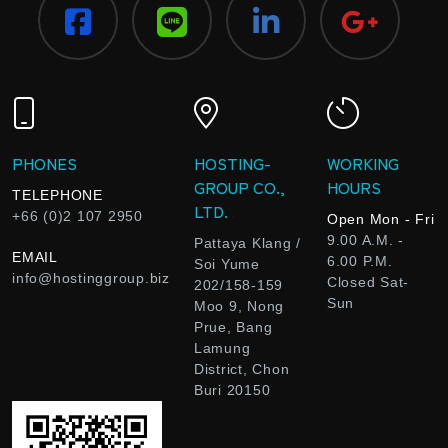
PHONES
HOSTING-
WORKING
GROUP CO.,
HOURS
TELEPHONE
LTD.
+66 (0)2 107 2950
Open Mon - Fri
9.00 A.M. -
Pattaya Klang /
EMAIL
6.00 P.M.
Soi Yume
info@hostinggroup.biz
Closed Sat-
202/158-159
Sun
Moo 9, Nong
Prue, Bang
Lamung
District, Chon
Buri 20150