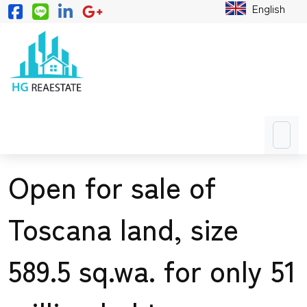
English
Open for sale of
Toscana land, size
589.5 sq.wa. for only 51