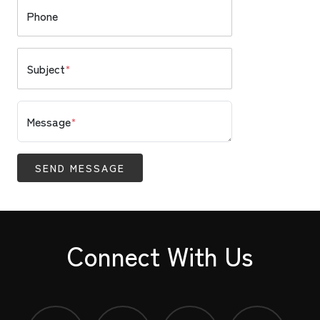
Phone
Subject
*
Message
*
SEND MESSAGE
Connect With Us