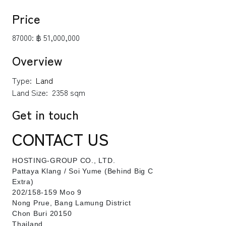
Price
87000:
฿ 51,000,000
Overview
Type:
Land
Land Size:
2358 sqm
Get in touch
CONTACT US
HOSTING-GROUP CO., LTD.
​Pattaya Klang / Soi Yume (Behind Big C
Extra)
202/158-159 Moo 9
Nong Prue, Bang Lamung District
Chon Buri 20150
Thailand