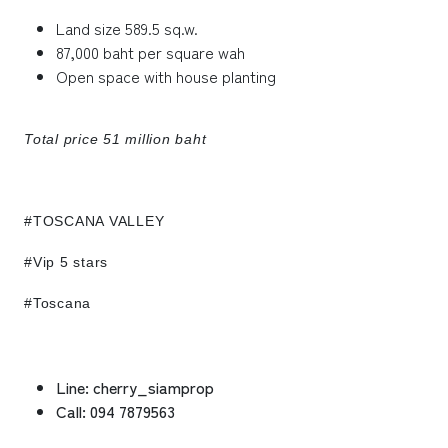
Land size 589.5 sq.w.
87,000 baht per square wah
Open space with house planting
Total price 51 million baht
#TOSCANA VALLEY
#Vip 5 stars
#Toscana
Line: cherry_siamprop
Call: 094 7879563