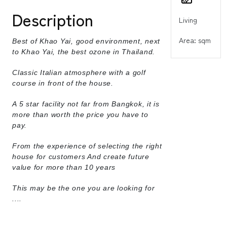
Description
Living
Area: sqm
Best of Khao Yai, good environment, next
to Khao Yai, the best ozone in Thailand.
Classic Italian atmosphere with a golf
course in front of the house.
A 5 star facility not far from Bangkok, it is
more than worth the price you have to
pay.
From the experience of selecting the right
house for customers And create future
value for more than 10 years
This may be the one you are looking for
....