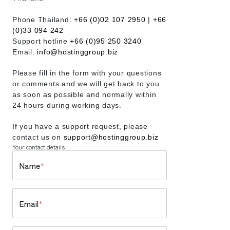
Phone Thailand:
+66 (0)02 107 2950
|
+66
(0)33 094 242
Support hotline
+66 (0)95 250 3240
Email:
info@hostinggroup.biz
Please fill in the form with your questions
or comments and we will get back to you
as soon as possible and normally within
24 hours during working days.
If you have a support request, please
contact us on
support@hostinggroup.biz
Your contact details
Name
*
Email
*