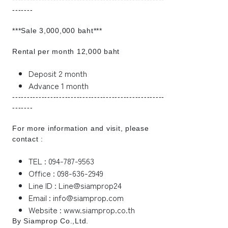
-------
***Sale 3,000,000 baht***
Rental per month 12,000 baht
Deposit 2 month
Advance 1 month
----------------------------------------------------
-------
For more information and visit, please
contact :
TEL : 094-787-9563
Office : 098-636-2949
Line ID : Line@siamprop24
Email : info@siamprop.com
Website : www.siamprop.co.th
By Siamprop Co.,Ltd.