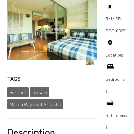
PREVIOUS
NEXT
Ref.: SP-
SGG-0005
Location:
TAGS
Bedrooms:
1
For rent
forsale
Marina Bayfront Sriracha
Bathrooms:
1
Description