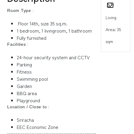
Room Type :
Living
Floor 14th, size 35 sq.m.
Area: 35
1 bedroom, 1 livingroom, 1 bathroom
Fully furnished
sqm
Facilities :
24-hour security system and CCTV
Parking
Fitness
Swimming pool
Garden
BBQ area
Playground
Location / Close to :
Sriracha
EEC Economic Zone
----------------------------------------------------