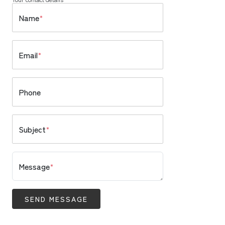
Name
*
Email
*
Phone
Subject
*
Message
*
SEND MESSAGE