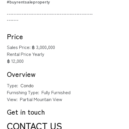
#buyrentsaleproperty
----------------------------------------------------
-------
Price
Sales Price:
฿ 3,000,000
Rental Price Yearly
฿ 12,000
Overview
Type:
Condo
Furnishing Type:
Fully Furnished
View:
Partial Mountain View
Get in touch
CONTACT US