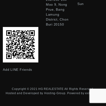
Sun
Moo 9, Nong
Prue, Bang
Lamung
District, Chon
Buri 20150
Add LINE Friends
Copyright © 2021
HG REALESTATE
All Rights Reserved.
Hosted and Developed by
Hosting-Group.
Powered by
exPub.Net