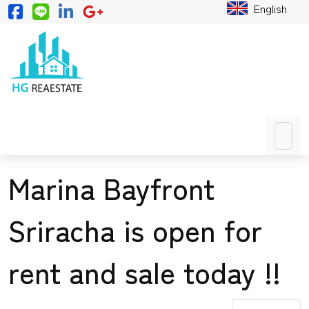
English
Marina Bayfront
Sriracha is open for
rent and sale today !!