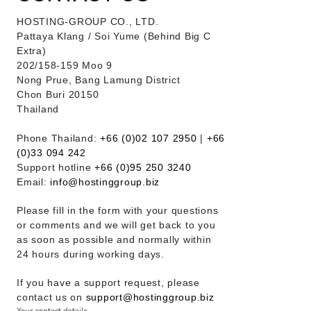
HOSTING-GROUP CO., LTD.
​Pattaya Klang / Soi Yume (Behind Big C
Extra)
202/158-159 Moo 9
Nong Prue, Bang Lamung District
Chon Buri 20150
Thailand
Phone Thailand:
+66 (0)02 107 2950
|
+66
(0)33 094 242
Support hotline
+66 (0)95 250 3240
Email:
info@hostinggroup.biz
Please fill in the form with your questions
or comments and we will get back to you
as soon as possible and normally within
24 hours during working days.
If you have a support request, please
contact us on
support@hostinggroup.biz
Your contact details