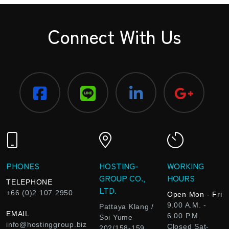
Connect With Us
PHONES
HOSTING-
WORKING
GROUP CO.,
HOURS
TELEPHONE
LTD.
+66 (0)2 107 2950
Open Mon - Fri
9.00 A.M. -
Pattaya Klang /
EMAIL
6.00 P.M.
Soi Yume
info@hostinggroup.biz
Closed Sat-
202/158-159