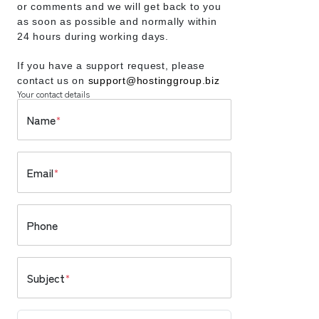
or comments and we will get back to you
as soon as possible and normally within
24 hours during working days.
If you have a support request, please
contact us on
support@hostinggroup.biz
Your contact details
Name
*
Email
*
Phone
Subject
*