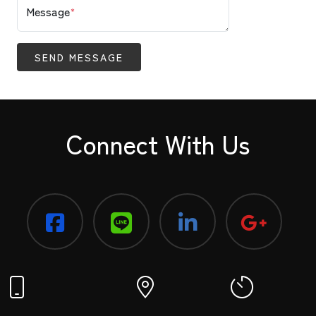
Message
*
SEND MESSAGE
Connect With Us