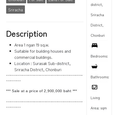
district,
Sriracha
Sriracha
District,
Description
Chonburi
Area 1 ngan 19 sq.w.
Suitable for building houses and
Bedrooms:
commercial buildings.
Location : Surasak Sub-district,
Sriracha District, Chonburi
----------------------------------------------------
Bathrooms:
----------
*** Sale at a price of 2,900,000 baht ***
Living
----------------------------------------------------
----------
Area: sqm