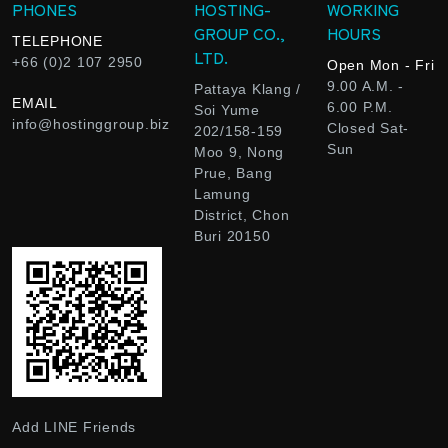
PHONES
HOSTING-
WORKING
GROUP CO.,
HOURS
TELEPHONE
LTD.
+66 (0)2 107 2950
Open Mon - Fri
9.00 A.M. -
Pattaya Klang /
EMAIL
6.00 P.M.
Soi Yume
info@hostinggroup.biz
Closed Sat-
202/158-159
Sun
Moo 9, Nong
Prue, Bang
Lamung
District, Chon
Buri 20150
Add LINE Friends