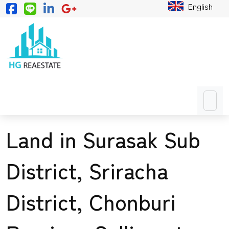
English
Land in Surasak Sub
District, Sriracha
District, Chonburi