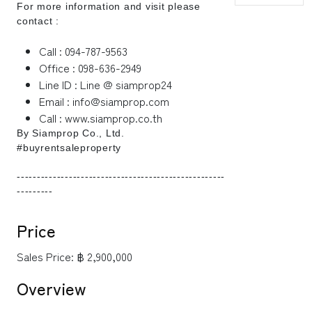
For more information and visit please
contact :
Call : 094-787-9563
Office : 098-636-2949
Line ID : Line @ siamprop24
Email : info@siamprop.com
Call : www.siamprop.co.th
By Siamprop Co., Ltd.
#buyrentsaleproperty
----------------------------------------------------
---------
Price
Sales Price:
฿ 2,900,000
Overview