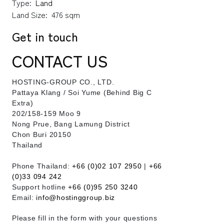
Type:
Land
Land Size:
476 sqm
Get in touch
CONTACT US
HOSTING-GROUP CO., LTD.
​Pattaya Klang / Soi Yume (Behind Big C
Extra)
202/158-159 Moo 9
Nong Prue, Bang Lamung District
Chon Buri 20150
Thailand
Phone Thailand:
+66 (0)02 107 2950
|
+66
(0)33 094 242
Support hotline
+66 (0)95 250 3240
Email:
info@hostinggroup.biz
Please fill in the form with your questions