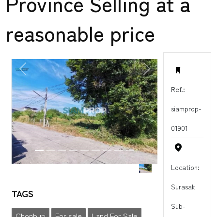
Province Selling at a
reasonable price
PREVIOUS
NEXT
Ref.:
siamprop-
01901
Location:
Surasak
TAGS
Sub-
Chonburi
For sale
Land For Sale