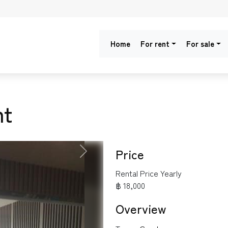
Home
For rent
For sale
nt
Price
NEXT
Rental Price Yearly
฿ 18,000
Overview