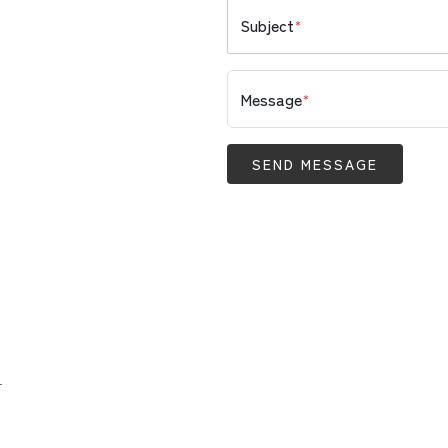
Subject
*
Message
*
SEND MESSAGE
.