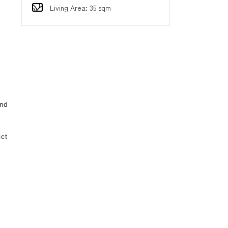
Living Area: 35 sqm
d
ind
ct