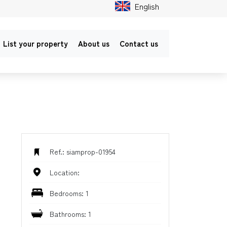
English
List your property
About us
Contact us
Ref.: siamprop-01954
Location:
Bedrooms: 1
Bathrooms: 1