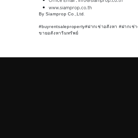
www.siamprop.co.th
By Siamprop Co.,Ltd.
#buyrentsaleproperty#ฝากเช่าอสังหา #ฝากเช่
ขายอสังหาริมทรัพย์