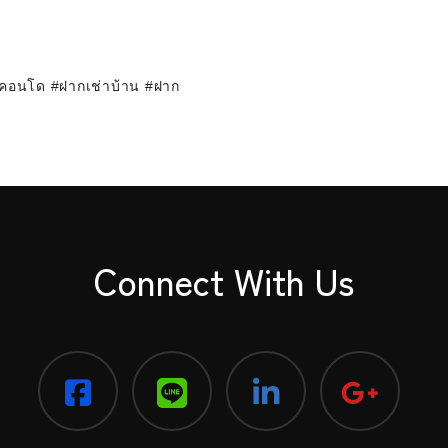
าคอนโด #ฝากเช่าบ้าน #ฝาก
Connect With Us