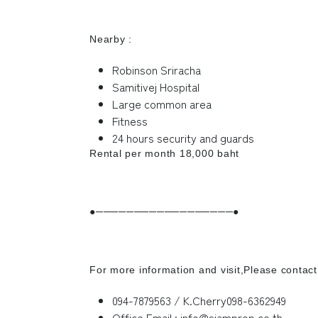
Nearby :
Robinson Sriracha
Samitivej Hospital
Large common area
Fitness
24 hours security and guards
Rental per month 18,000 baht
●──────────────────●
For more information and visit,Please contact
094-7879563 / K.Cherry098-6362949
Office Email : info@siamprop.co.th