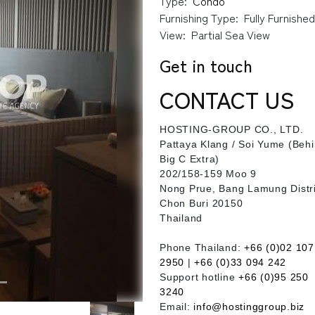
Type:
Condo
Furnishing Type:
Fully Furnishe
View:
Partial Sea View
Get in touch
CONTACT US
HOSTING-GROUP CO., LTD.
​Pattaya Klang / Soi Yume (Beh
Big C Extra)
202/158-159 Moo 9
Nong Prue, Bang Lamung Distri
Chon Buri 20150
Thailand
Phone Thailand:
+66 (0)02 107
2950
|
+66 (0)33 094 242
Support hotline
+66 (0)95 250
3240
Email:
info@hostinggroup.biz