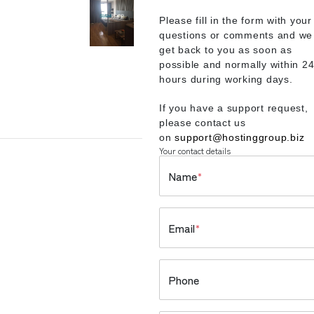
Please fill in the form with your
questions or comments and we 
get back to you as soon as
possible and normally within 2
hours during working days.
If you have a support request,
please contact us
on
support@hostinggroup.biz
Your contact details
Name
*
Email
*
Phone