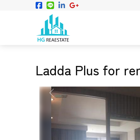
Ladda Plus for re
PREVIOUS