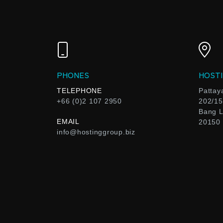
PHONES
HOSTI
TELEPHONE
Pattay
+66 (0)2 107 2950
202/15
Bang L
EMAIL
20150
info@hostinggroup.biz