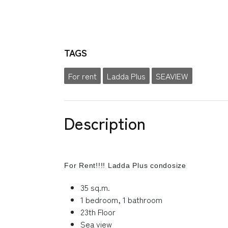
TAGS
For rent
Ladda Plus
SEAVIEW
Description
For Rent!!!! Ladda Plus condosize
35 sq.m.
1 bedroom, 1 bathroom
23th Floor
Sea view