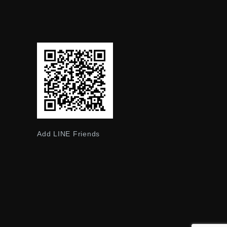
Add LINE Friends