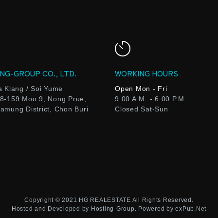
NG-GROUP CO., LTD.
WORKING HOURS
a Klang / Soi Yume
Open Mon - Fri
8-159 Moo 9, Nong Prue,
9.00 A.M. - 6.00 P.M.
amung District, Chon Buri
Closed Sat-Sun
Copyright © 2021
HG REALESTATE
All Rights Reserved.
Hosted and Developed by
Hosting-Group.
Powered by
exPub.Net