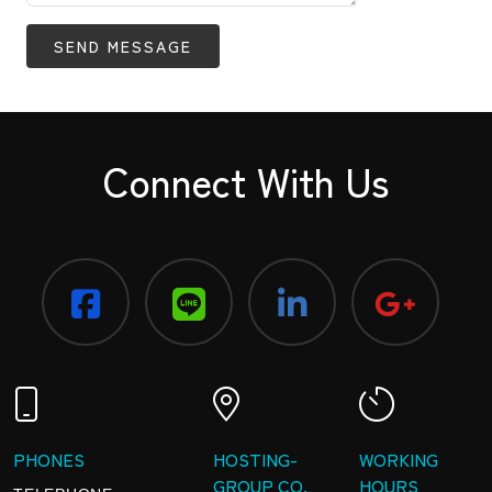
SEND MESSAGE
Connect With Us
PHONES
HOSTING-
WORKING
GROUP CO.,
HOURS