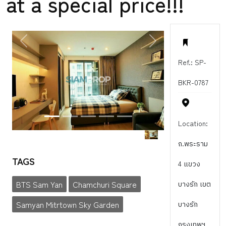
at a special price!!!
PREVIOUS
NEXT
Ref.: SP-
BKR-0787
Location:
ถ.พระราม
TAGS
4 แขวง
BTS Sam Yan
Chamchuri Square
บางรัก เขต
Samyan Mitrtown Sky Garden
บางรัก
กรุงเทพฯ