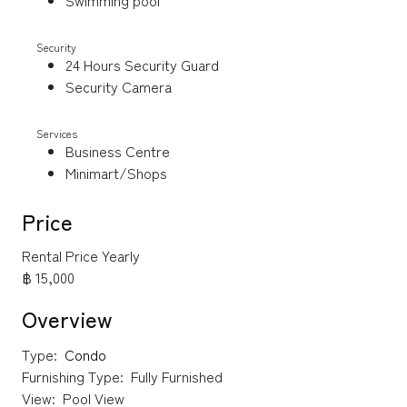
Swimming pool
Security
24 Hours Security Guard
Security Camera
Services
Business Centre
Minimart/Shops
Price
Rental Price Yearly
฿ 15,000
Overview
Type:
Condo
Furnishing Type:
Fully Furnished
View:
Pool View