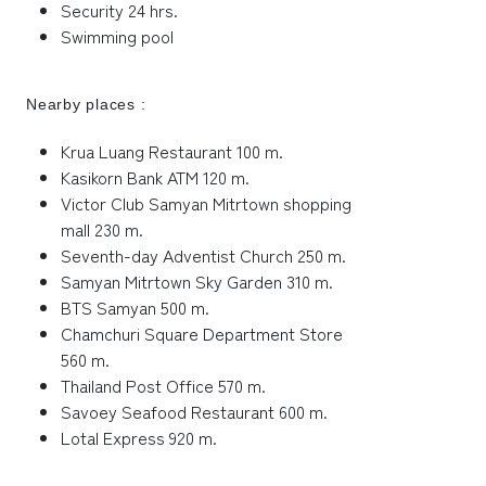
Security 24 hrs.
Swimming pool
Nearby places :
Krua Luang Restaurant 100 m.
Kasikorn Bank ATM 120 m.
Victor Club Samyan Mitrtown shopping
mall 230 m.
Seventh-day Adventist Church 250 m.
Samyan Mitrtown Sky Garden 310 m.
BTS Samyan 500 m.
Chamchuri Square Department Store
560 m.
Thailand Post Office 570 m.
Savoey Seafood Restaurant 600 m.
Lotal Express 920 m.