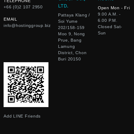
TELEPHONE
LTD.
+66 (0)2 107 2950
Open Mon - Fri
9.00 A.M. -
Pattaya Klang /
EMAIL
6.00 P.M.
Soi Yume
info@hostinggroup.biz
Closed Sat-
202/158-159
Sun
Moo 9, Nong
Prue, Bang
Lamung
District, Chon
Buri 20150
Add LINE Friends