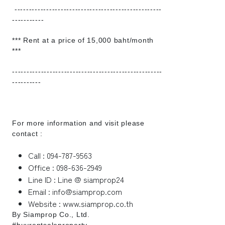
---------------------------------------------------
-----------
*** Rent at a price of 15,000 baht/month
***
----------------------------------------------------
----------
For more information and visit please
contact :
Call : 094-787-9563
Office : 098-636-2949
Line ID : Line @ siamprop24
Email : info@siamprop.com
Website : www.siamprop.co.th
By Siamprop Co., Ltd.