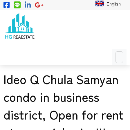
English
Ideo Q Chula Samyan
condo in business
district, Open for rent