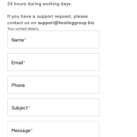
24 hours during working days.
If you have a support request, please
contact us on
support@hostinggroup.biz
Your contact details
Name
*
Email
*
Phone
Subject
*
Message
*