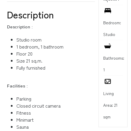
Description
Bedroom:
Description :
Studio
Studio room
1 bedroom, 1 bathroom
Floor 20
Bathrooms:
Size 21 sq.m.
Fully furnished
1
Facilities :
Living
Parking
Area: 21
Closed circuit camera
Fitness
sqm
Minimart
Sauna