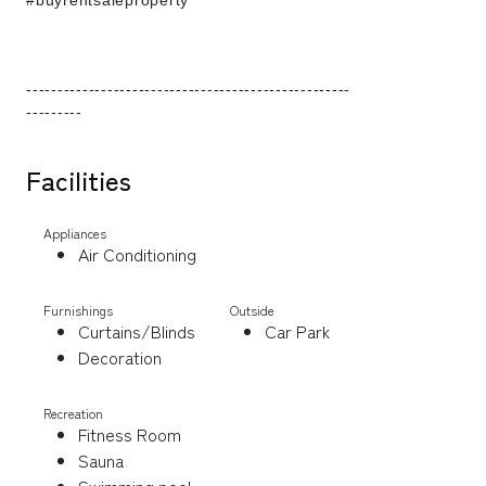
#buyrentsaleproperty
----------------------------------------------------
---------
Facilities
Appliances
Air Conditioning
Furnishings
Outside
Curtains/Blinds
Car Park
Decoration
Recreation
Fitness Room
Sauna