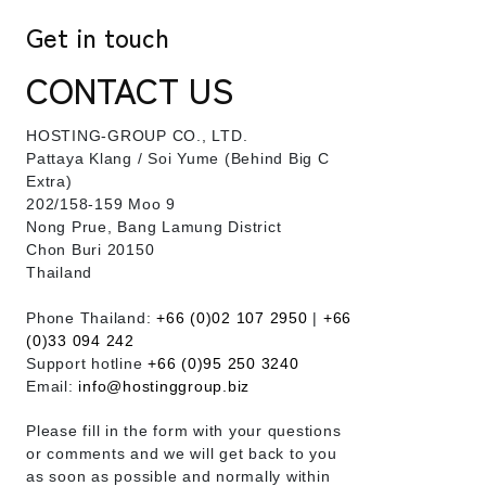
Get in touch
CONTACT US
HOSTING-GROUP CO., LTD.
​Pattaya Klang / Soi Yume (Behind Big C
Extra)
202/158-159 Moo 9
Nong Prue, Bang Lamung District
Chon Buri 20150
Thailand
Phone Thailand:
+66 (0)02 107 2950
|
+66
(0)33 094 242
Support hotline
+66 (0)95 250 3240
Email:
info@hostinggroup.biz
Please fill in the form with your questions
or comments and we will get back to you
as soon as possible and normally within