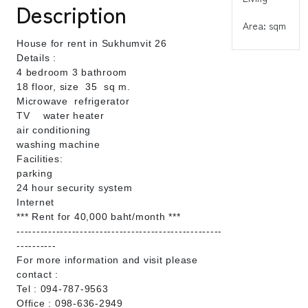
Description
Area: sqm
House for rent in Sukhumvit 26
Details :
4 bedroom 3 bathroom
18 floor, size 35 sq m.
Microwave refrigerator
TV water heater
air conditioning
washing machine
Facilities:
parking
24 hour security system
Internet
*** Rent for 40,000 baht/month ***
----------------------------------------------------
----------
For more information and visit please
contact :
Tel : 094-787-9563
Office : 098-636-2949