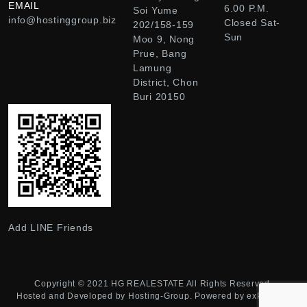
EMAIL
6.00 P.M.
Soi Yume
info@hostinggroup.biz
Closed Sat-
202/158-159
Sun
Moo 9, Nong
Prue, Bang
Lamung
District, Chon
Buri 20150
Add LINE Friends
Copyright © 2021
HG REALESTATE
All Rights Reserved.
Hosted and Developed by
Hosting-Group.
Powered by
exPub.Net