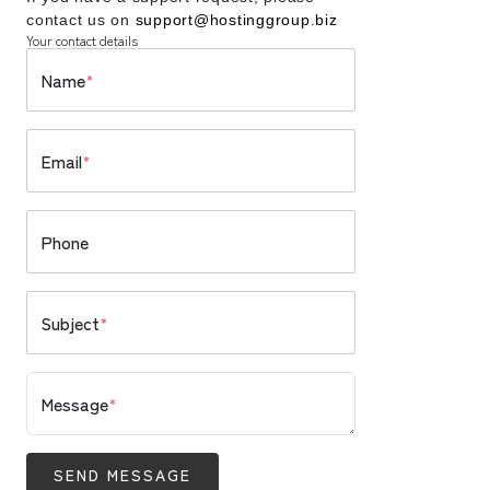
contact us on
support@hostinggroup.biz
Your contact details
Name
*
Email
*
Phone
Subject
*
Message
*
SEND MESSAGE