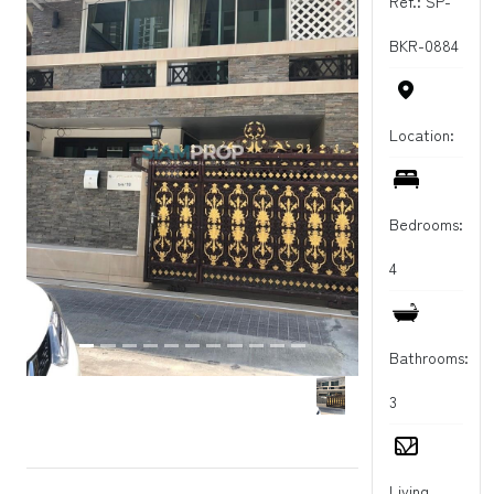
Ref.: SP-
BKR-0884
Location:
Bedrooms:
4
Bathrooms:
3
Living