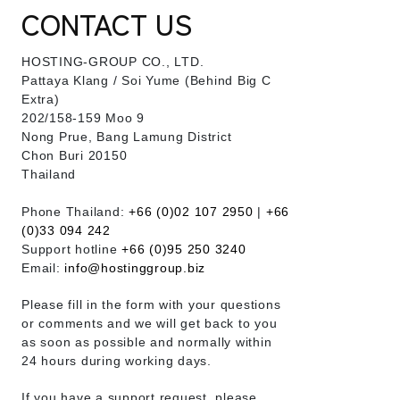
CONTACT US
HOSTING-GROUP CO., LTD.
​Pattaya Klang / Soi Yume (Behind Big C
Extra)
202/158-159 Moo 9
Nong Prue, Bang Lamung District
Chon Buri 20150
Thailand
Phone Thailand:
+66 (0)02 107 2950
|
+66
(0)33 094 242
Support hotline
+66 (0)95 250 3240
Email:
info@hostinggroup.biz
Please fill in the form with your questions
or comments and we will get back to you
as soon as possible and normally within
24 hours during working days.
If you have a support request, please