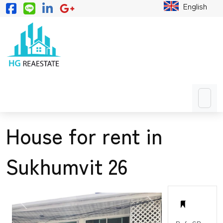
English
House for rent in
Sukhumvit 26
PREVIOUS
NEXT