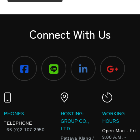
Connect With Us
PHONES
HOSTING-
WORKING
GROUP CO.,
HOURS
TELEPHONE
LTD.
+66 (0)2 107 2950
Open Mon - Fri
9.00 A.M. -
Pattaya Klang /