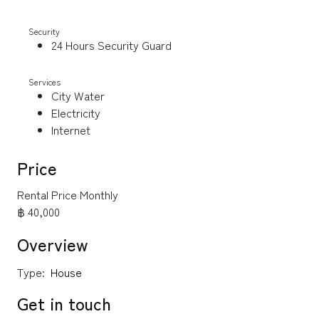
Security
24 Hours Security Guard
Services
City Water
Electricity
Internet
Price
Rental Price Monthly
฿ 40,000
Overview
Type:
House
Get in touch