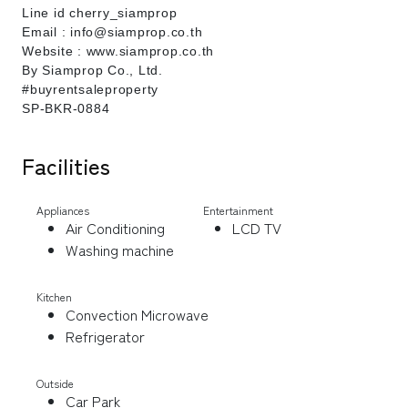
Line id cherry_siamprop
Email : info@siamprop.co.th
Website : www.siamprop.co.th
By Siamprop Co., Ltd.
#buyrentsaleproperty
SP-BKR-0884
Facilities
Appliances
Entertainment
Air Conditioning
LCD TV
Washing machine
Kitchen
Convection Microwave
Refrigerator
Outside
Car Park