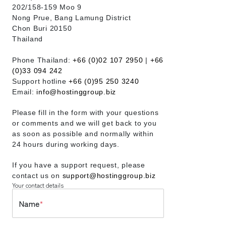
202/158-159 Moo 9
Nong Prue, Bang Lamung District
Chon Buri 20150
Thailand
Phone Thailand:
+66 (0)02 107 2950
|
+66
(0)33 094 242
Support hotline
+66 (0)95 250 3240
Email:
info@hostinggroup.biz
Please fill in the form with your questions
or comments and we will get back to you
as soon as possible and normally within
24 hours during working days.
If you have a support request, please
contact us on
support@hostinggroup.biz
Your contact details
Name
*