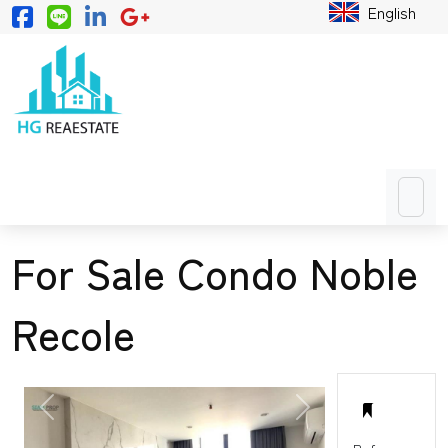
English
For Sale Condo Noble
Recole
PREVIOUS
NEXT