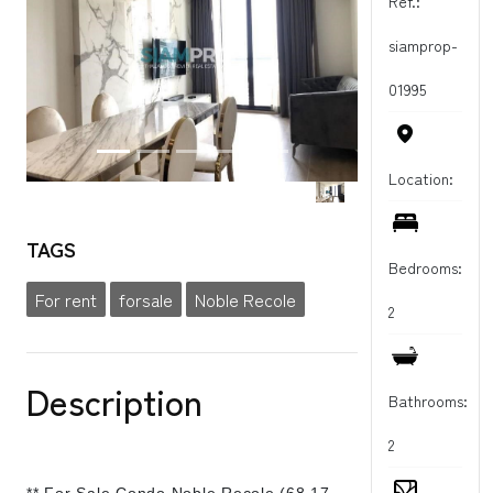
Ref.:
siamprop-
01995
Location:
TAGS
Bedrooms:
For rent
forsale
Noble Recole
2
Description
Bathrooms:
2
** For Sale Condo Noble Recole (68.17