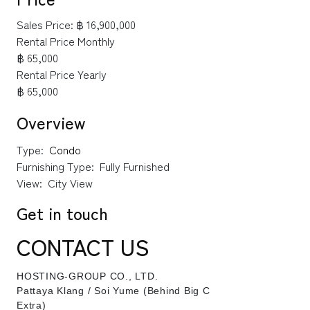
Sales Price:
฿ 16,900,000
Rental Price Monthly
฿ 65,000
Rental Price Yearly
฿ 65,000
Overview
Type:
Condo
Furnishing Type:
Fully Furnished
View:
City View
Get in touch
CONTACT US
HOSTING-GROUP CO., LTD.
​Pattaya Klang / Soi Yume (Behind Big C
Extra)