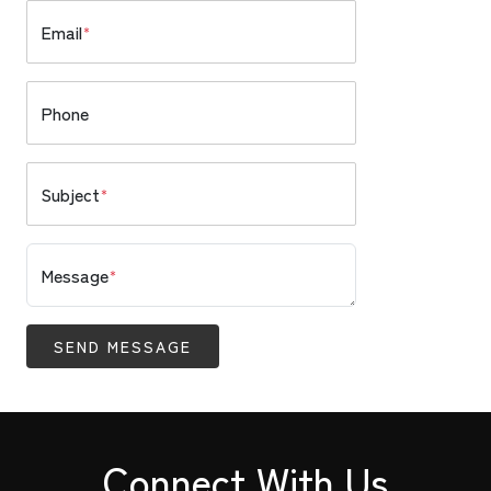
Email
*
Phone
Subject
*
Message
*
SEND MESSAGE
Connect With Us