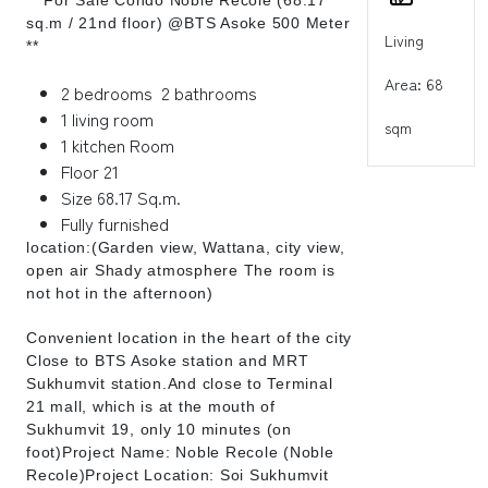
sq.m / 21nd floor) @BTS Asoke 500 Meter
Living
**
Area: 68
2 bedrooms 2 bathrooms
1 living room
sqm
1 kitchen Room
Floor 21
Size 68.17 Sq.m.
Fully furnished
location:(Garden view, Wattana, city view,
open air Shady atmosphere The room is
not hot in the afternoon)
Convenient location in the heart of the city
Close to BTS Asoke station and MRT
Sukhumvit station.And close to Terminal
21 mall, which is at the mouth of
Sukhumvit 19, only 10 minutes (on
foot)Project Name: Noble Recole (Noble
Recole)Project Location: Soi Sukhumvit