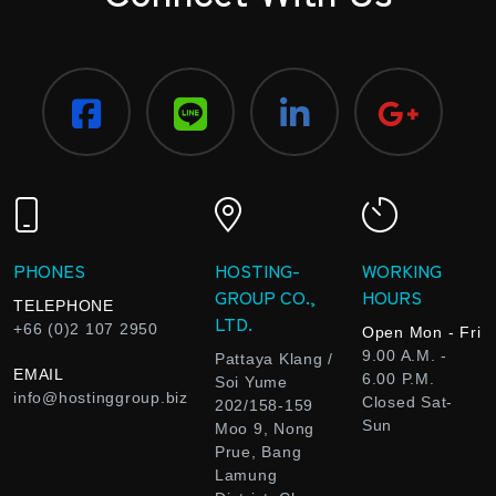
PHONES
HOSTING-
WORKING
GROUP CO.,
HOURS
TELEPHONE
LTD.
+66 (0)2 107 2950
Open Mon - Fri
9.00 A.M. -
Pattaya Klang /
EMAIL
6.00 P.M.
Soi Yume
info@hostinggroup.biz
Closed Sat-
202/158-159
Sun
Moo 9, Nong
Prue, Bang
Lamung