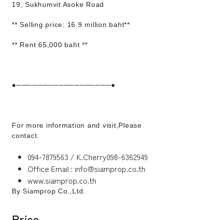
19, Sukhumvit Asoke Road
** Selling price: 16.9 million baht**
** Rent 65,000 baht **
●──────────────────●
For more information and visit,Please
contact.
094-7879563 / K.Cherry098-6362949
Office Email : info@siamprop.co.th
www.siamprop.co.th
By Siamprop Co.,Ltd.
Price