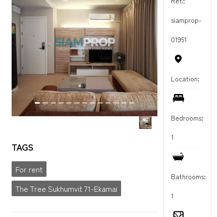
Ref.:
siamprop-
01951
Location:
Bedrooms:
1
TAGS
For rent
Bathrooms:
The Tree Sukhumvit 71-Ekamai
1