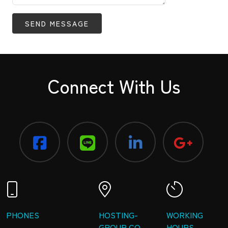
SEND MESSAGE
Connect With Us
PHONES
HOSTING-
WORKING
GROUP CO.,
HOURS