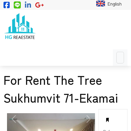
English
For Rent The Tree
Sukhumvit 71-Ekamai
PREVIOUS
NEXT