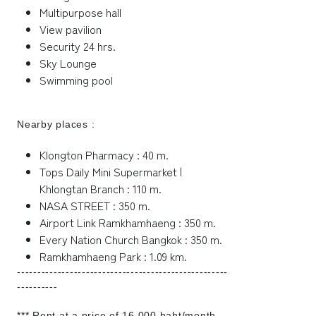
Multipurpose hall
View pavilion
Security 24 hrs.
Sky Lounge
Swimming pool
Nearby places :
Klongton Pharmacy : 40 m.
Tops Daily Mini Supermarket |
Khlongtan Branch : 110 m.
NASA STREET : 350 m.
Airport Link Ramkhamhaeng : 350 m.
Every Nation Church Bangkok : 350 m.
Ramkhamhaeng Park : 1.09 km.
----------------------------------------------------
----------
*** Rent at a price of 16,000 baht/month