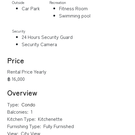
Outside
Recreation
Car Park
Fitness Room
Swimming pool
Security
24 Hours Security Guard
Security Camera
Price
Rental Price Yearly
฿ 16,000
Overview
Type:
Condo
Balconies:
1
Kitchen Type:
Kitchenette
Furnishing Type:
Fully Furnished
View:
City View