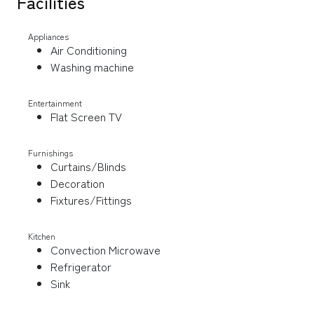
Facilities
Appliances
Air Conditioning
Washing machine
Entertainment
Flat Screen TV
Furnishings
Curtains/Blinds
Decoration
Fixtures/Fittings
Kitchen
Convection Microwave
Refrigerator
Sink