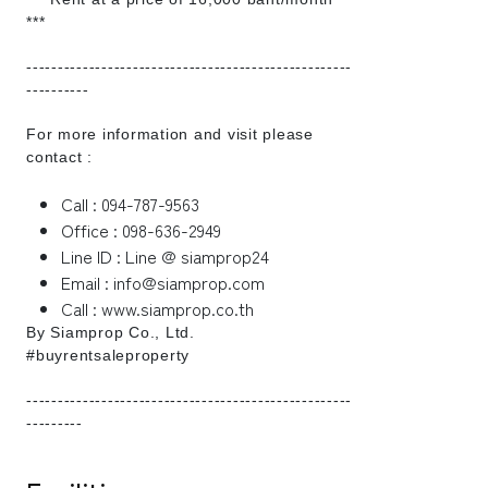
***
----------------------------------------------------
----------
For more information and visit please
contact :
Call : 094-787-9563
Office : 098-636-2949
Line ID : Line @ siamprop24
Email : info@siamprop.com
Call : www.siamprop.co.th
By Siamprop Co., Ltd.
#buyrentsaleproperty
----------------------------------------------------
---------