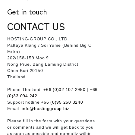
Get in touch
CONTACT US
HOSTING-GROUP CO., LTD.
​Pattaya Klang / Soi Yume (Behind Big C
Extra)
202/158-159 Moo 9
Nong Prue, Bang Lamung District
Chon Buri 20150
Thailand
Phone Thailand:
+66 (0)02 107 2950
|
+66
(0)33 094 242
Support hotline
+66 (0)95 250 3240
Email:
info@hostinggroup.biz
Please fill in the form with your questions
or comments and we will get back to you
as soon as possible and normally within