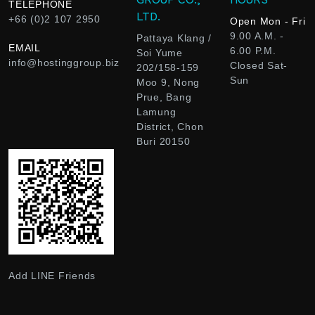
TELEPHONE
LTD.
+66 (0)2 107 2950
Open Mon - Fri
9.00 A.M. -
Pattaya Klang /
EMAIL
6.00 P.M.
Soi Yume
info@hostinggroup.biz
Closed Sat-
202/158-159
Sun
Moo 9, Nong
Prue, Bang
Lamung
District, Chon
Buri 20150
Add LINE Friends