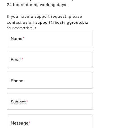
24 hours during working days.
If you have a support request, please
contact us on
support@hostinggroup.biz
Your contact details
Name
*
Email
*
Phone
Subject
*
Message
*