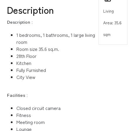
Description
Living
Area: 35.6
Description :
sqm
1 bedrooms, 1 bathrooms, 1 large living
room
Room size 35.6 sq.m.
28th Floor
Kitchen
Fully Furnished
City View
Facilities :
Closed circuit camera
Fitness
Meeting room
Lounge