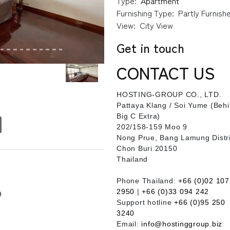
Type:
Apartment
Furnishing Type:
Partly Furnish
View:
City View
Get in touch
CONTACT US
HOSTING-GROUP CO., LTD.
​Pattaya Klang / Soi Yume (Beh
Big C Extra)
202/158-159 Moo 9
Nong Prue, Bang Lamung Distri
Chon Buri 20150
Thailand
Phone Thailand:
+66 (0)02 107
2950
|
+66 (0)33 094 242
9
Support hotline
+66 (0)95 250
3240
Email:
info@hostinggroup.biz