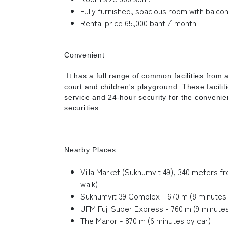
Fully furnished, spacious room with balco
Rental price 65,000 baht / month
Convenient
It has a full range of common facilities from 
court and children's playground. These faciliti
service and 24-hour security for the conveni
securities.
Nearby Places
Villa Market (Sukhumvit 49), 340 meters f
walk)
Sukhumvit 39 Complex - 670 m (8 minutes 
UFM Fuji Super Express - 760 m (9 minutes
The Manor - 870 m (6 minutes by car)