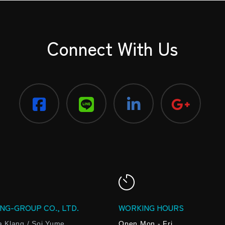
Connect With Us
NG-GROUP CO., LTD.
WORKING HOURS
a Klang / Soi Yume
Open Mon - Fri