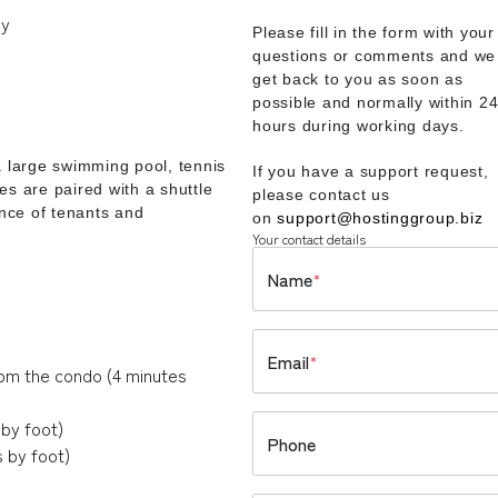
ny
Please fill in the form with your
questions or comments and we 
get back to you as soon as
possible and normally within 2
hours during working days.
a large swimming pool, tennis
If you have a support request,
es are paired with a shuttle
please contact us
ence of tenants and
on
support@hostinggroup.biz
Your contact details
Name
*
Email
*
rom the condo (4 minutes
by foot)
Phone
 by foot)