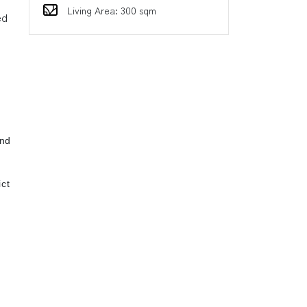
Living Area: 300 sqm
ed
ind
ct