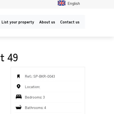
English
List your property
About us
Contact us
t 49
Ref.: SP-BKR-0043
Location:
Bedrooms: 3
Bathrooms: 4