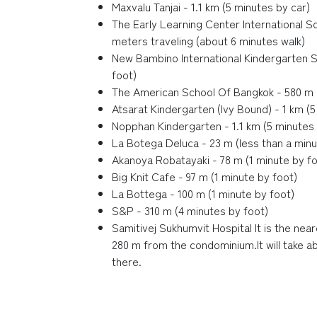
Maxvalu Tanjai - 1.1 km (5 minutes by car)
The Early Learning Center International S
meters traveling (about 6 minutes walk)
New Bambino International Kindergarten S
foot)
The American School Of Bangkok - 580 m (
Atsarat Kindergarten (Ivy Bound) - 1 km (5
Nopphan Kindergarten - 1.1 km (5 minutes 
La Botega Deluca - 23 m (less than a minu
Akanoya Robatayaki - 78 m (1 minute by fo
Big Knit Cafe - 97 m (1 minute by foot)
La Bottega - 100 m (1 minute by foot)
S&P - 310 m (4 minutes by foot)
Samitivej Sukhumvit Hospital It is the near
280 m from the condominium.It will take a
there.