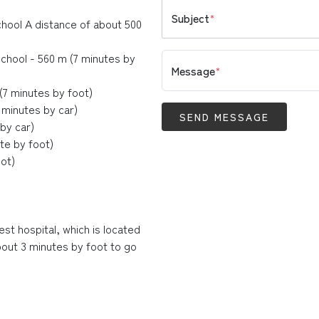
Subject
*
chool A distance of about 500
chool - 560 m (7 minutes by
Message
*
7 minutes by foot)
 minutes by car)
SEND MESSAGE
by car)
te by foot)
ot)
est hospital, which is located
bout 3 minutes by foot to go