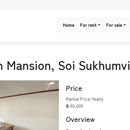
Home
For rent
For sale
n Mansion, Soi Sukhumvi
Price
NEXT
Rental Price Yearly
฿ 65,000
Overview