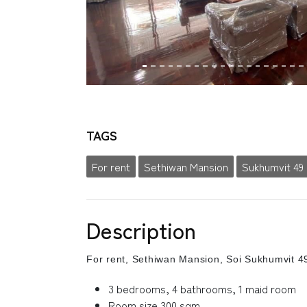
TAGS
For rent
Sethiwan Mansion
Sukhumvit 49
Description
For rent, Sethiwan Mansion, Soi Sukhumvit 4
3 bedrooms, 4 bathrooms, 1 maid room
Room size 300 sqm.