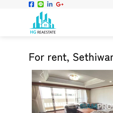
For rent, Sethiwa
PREVIOUS