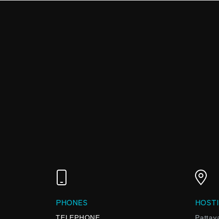
PHONES
HOSTI
TELEPHONE
Pattay