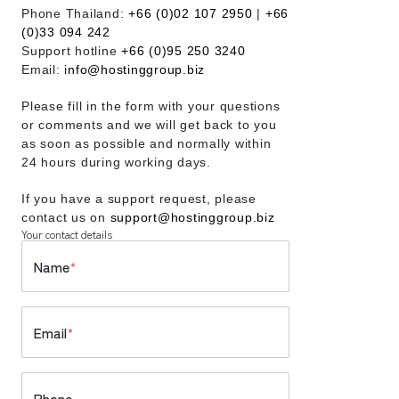
Phone Thailand:
+66 (0)02 107 2950
|
+66
(0)33 094 242
Support hotline
+66 (0)95 250 3240
Email:
info@hostinggroup.biz
Please fill in the form with your questions
or comments and we will get back to you
as soon as possible and normally within
24 hours during working days.
If you have a support request, please
contact us on
support@hostinggroup.biz
Your contact details
Name
*
Email
*
Phone