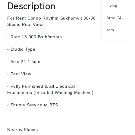
Description
Living
Area: 24
For Rent Condo Rhythm Sukhumvit 36-38
Studio Pool View
sqm
- Rate 18,000 Bath/month
- Studio Type
- Size 24.1 sq.m.
- Pool View
- Fully Furnished & all Electrical
Equipments (Included Washing Machine)
- Shuttle Service to BTS
Nearby Places