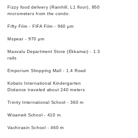
Fizzy food delivery (Rainhill, L1 floor), 850
micrometers from the condo.
Fifty Film - FIFA Film - 960 μm
Mspear - 970 μm
Maxvalu Department Store (Ekkamai) - 1.3
rails
Emporium Shopping Mall - 1.4 Road
Kobato International Kindergarten
Distance traveled about 240 meters
Trinity International School - 360 m
Wisanwit School - 410 m.
Vachirasin School - 460 m