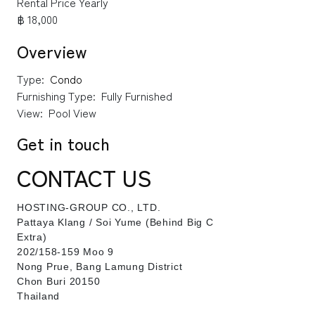
Rental Price Yearly
฿ 18,000
Overview
Type:
Condo
Furnishing Type:
Fully Furnished
View:
Pool View
Get in touch
CONTACT US
HOSTING-GROUP CO., LTD.
​Pattaya Klang / Soi Yume (Behind Big C
Extra)
202/158-159 Moo 9
Nong Prue, Bang Lamung District
Chon Buri 20150
Thailand