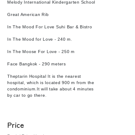
Melody International Kindergarten School
Great American Rib
In The Mood For Love Suhi Bar & Bistro
In The Mood for Love - 240 m.
In The Moose For Love - 250 m
Face Bangkok - 290 meters
Theptarin Hospital It is the nearest
hospital, which is located 900 m from the
condominium.It will take about 4 minutes
by car to go there.
Price