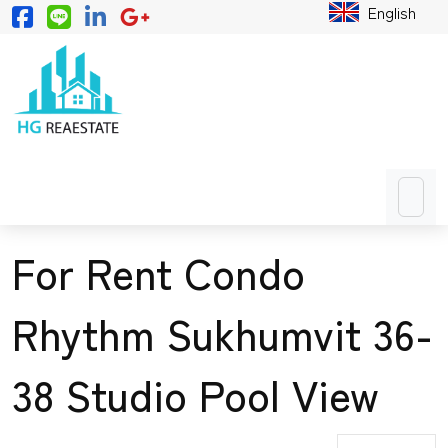
English
For Rent Condo
Rhythm Sukhumvit 36-
38 Studio Pool View