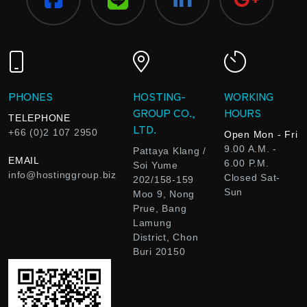
PHONES
HOSTING-
WORKING
GROUP CO.,
HOURS
TELEPHONE
LTD.
+66 (0)2 107 2950
Open Mon - Fri
9.00 A.M. -
Pattaya Klang /
EMAIL
6.00 P.M.
Soi Yume
info@hostinggroup.biz
Closed Sat-
202/158-159
Sun
Moo 9, Nong
Prue, Bang
Lamung
District, Chon
Buri 20150