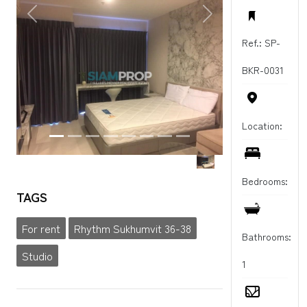
PREVIOUS
NEXT
Ref.: SP-
BKR-0031
Location:
Bedrooms:
TAGS
For rent
Rhythm Sukhumvit 36-38
Bathrooms:
Studio
1