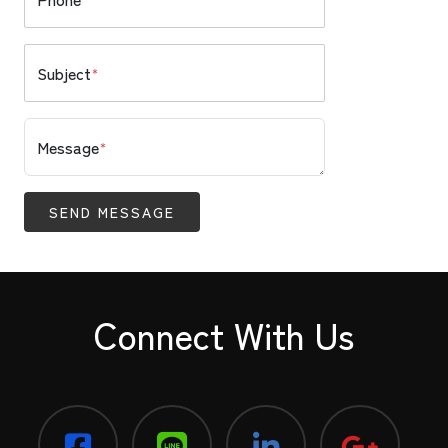
Subject
*
Message
*
SEND MESSAGE
Connect With Us