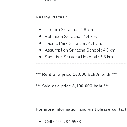
Nearby Places :
Tukcom Sriracha : 3.8 km.
Robinson Sriracha : 4.4 km.
Pacific Park Sriracha : 4.4 km.
Assumption Sriracha School : 4.9 km.
Samitivej Sriracha Hospital : 5.6 km.
--------------------------------------------------------
*** Rent at a price 15,000 baht/month ***
*** Sale at a price 3,100,000 baht ***
--------------------------------------------------------
For more information and visit please contact
Call : 094-787-9563