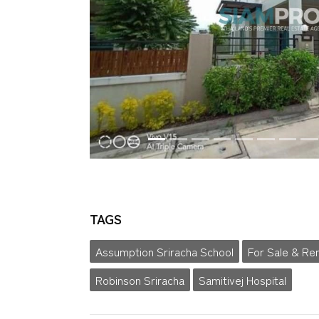
TAGS
Assumption Sriracha School
For Sale & Re
Robinson Sriracha
Samitivej Hospital