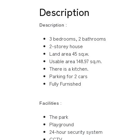
Description
Description :
3 bedrooms, 2 bathrooms
2-storey house
Land area 45 sq.w.
Usable area 148.97 sq.m.
There is a kitchen.
Parking for 2 cars
Fully Furnished
Facilities :
The park
Playground
24-hour security system
CCTV