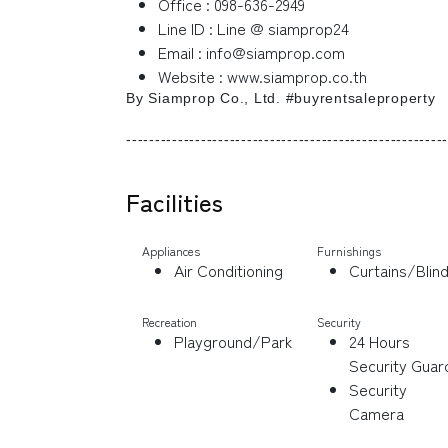
Office : 098-636-2949
Line ID : Line @ siamprop24
Email : info@siamprop.com
Website : www.siamprop.co.th
By Siamprop Co., Ltd. #buyrentsaleproperty
--------------------------------------------------------
Facilities
Appliances
Furnishings
Air Conditioning
Curtains/Blin
Recreation
Security
Playground/Park
24 Hours
Security Guar
Security
Camera