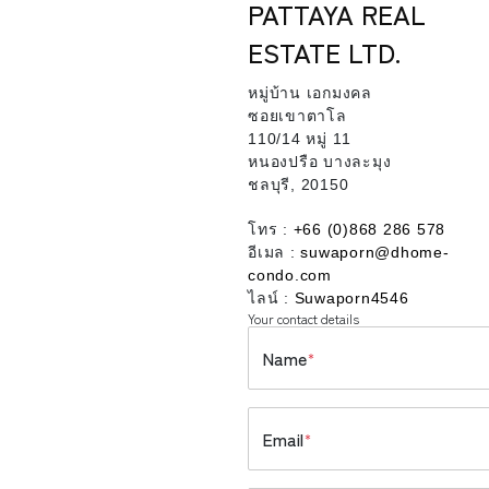
PATTAYA REAL
ESTATE LTD.
หมู่บ้าน เอกมงคล
ซอยเขาตาโล
110/14 หมู่ 11
หนองปรือ บางละมุง
ชลบุรี, 20150
โทร :
+66 (0)868 286 578
อีเมล :
suwaporn@dhome-
condo.com
ไลน์ :
Suwaporn4546
Your contact details
Name
*
Email
*