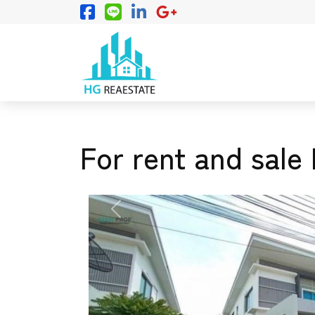
For rent and sale 
PREVIOUS