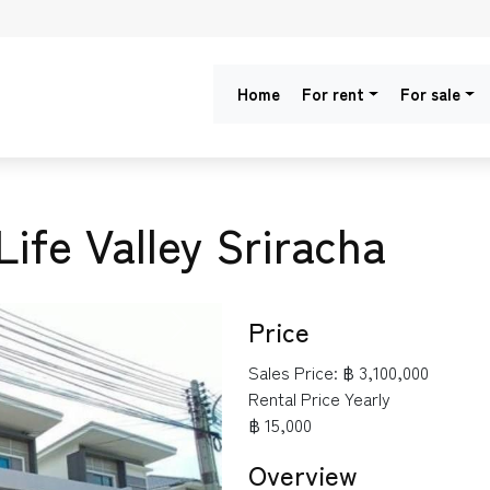
Home
For rent
For sale
Life Valley Sriracha
Price
NEXT
Sales Price:
฿ 3,100,000
Rental Price Yearly
฿ 15,000
Overview