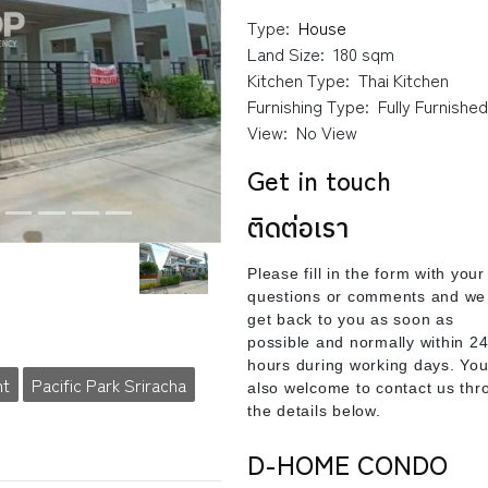
Type:
House
Land Size:
180 sqm
Kitchen Type:
Thai Kitchen
Furnishing Type:
Fully Furnishe
View:
No View
Get in touch
ติดต่อเรา
Please fill in the form with your
questions or comments and we 
get back to you as soon as
possible and normally within 2
hours during working days. You
nt
Pacific Park Sriracha
also welcome to contact us thr
the details below.
D-HOME CONDO