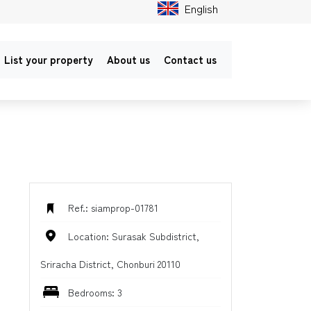
English
List your property
About us
Contact us
Ref.: siamprop-01781
Location: Surasak Subdistrict,
Sriracha District, Chonburi 20110
Bedrooms: 3