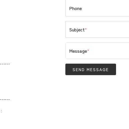
Phone
Subject
*
Message
*
------
SEND MESSAGE
------
 :