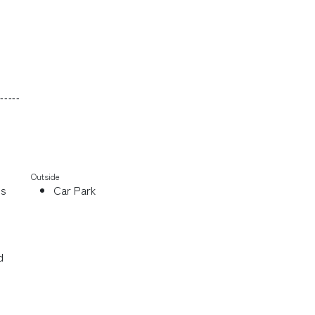
-----
Outside
ds
Car Park
d