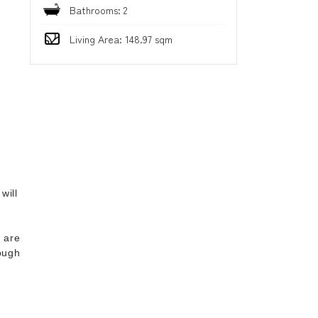
Bathrooms: 2
Living Area: 148.97 sqm
d
will
4
 are
ough