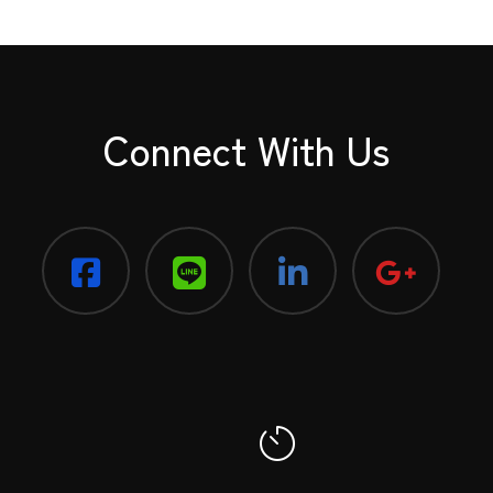
Connect With Us