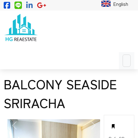
English
BALCONY SEASIDE
SRIRACHA
PREVIOUS
NEXT