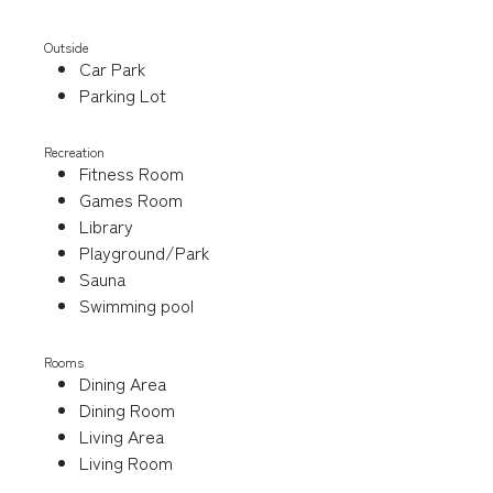
Outside
Car Park
Parking Lot
Recreation
Fitness Room
Games Room
Library
Playground/Park
Sauna
Swimming pool
Rooms
Dining Area
Dining Room
Living Area
Living Room