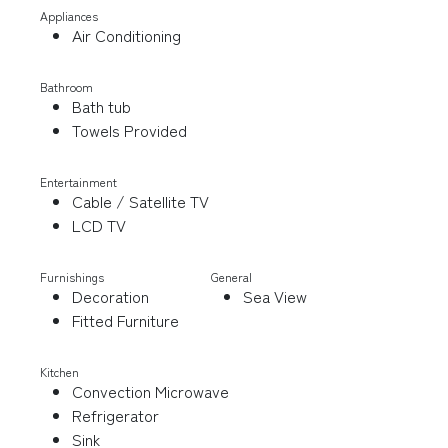
Appliances
Air Conditioning
Bathroom
Bath tub
Towels Provided
Entertainment
Cable / Satellite TV
LCD TV
Furnishings
General
Decoration
Sea View
Fitted Furniture
Kitchen
Convection Microwave
Refrigerator
Sink