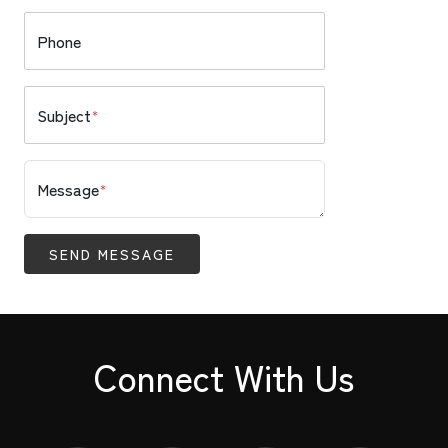
Phone
Subject
*
Message
*
SEND MESSAGE
Connect With Us