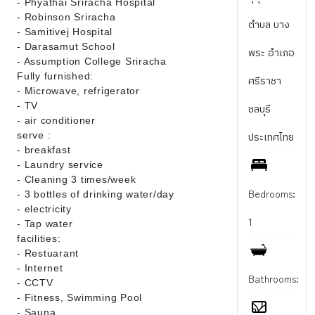
- Phyathai Sriracha Hospital
- Robinson Sriracha
ตำบล บาง
- Samitivej Hospital
- Darasamut School
พระ อำเภอ
- Assumption College Sriracha
Fully furnished:
ศรีราชา
- Microwave, refrigerator
- TV
ชลบุรี
- air conditioner
serve :
ประเทศไทย
- breakfast
- Laundry service
- Cleaning 3 times/week
Bedrooms:
- 3 bottles of drinking water/day
- electricity
1
- Tap water
facilities:
- Restuarant
- Internet
Bathrooms:
- CCTV
- Fitness, Swimming Pool
- Sauna