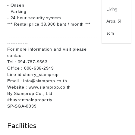
- Onsen
Living
- Parking
- 24 hour security system
Area: 51
*** Rental price 39,900 baht / month ***
sqm
----------------------------------------------------
------------
For more information and visit please
contact :
Tel : 094-787-9563
Office : 098-636-2949
Line id cherry_siamprop
Email : info@siamprop.co.th
Website : www.siamprop.co.th
By Siamprop Co., Ltd.
#buyrentsaleproperty
SP-SGA-0039
Facilities