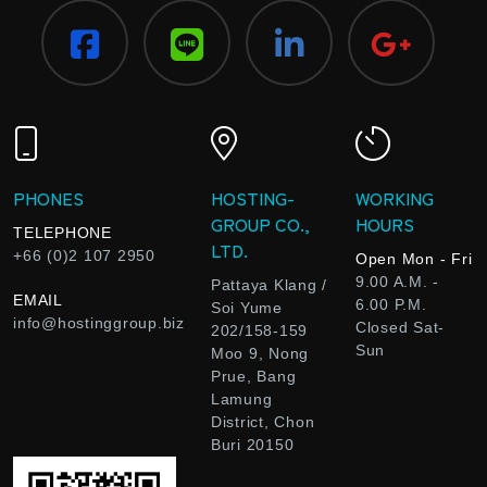
PHONES
HOSTING-
WORKING
GROUP CO.,
HOURS
TELEPHONE
LTD.
+66 (0)2 107 2950
Open Mon - Fri
9.00 A.M. -
Pattaya Klang /
EMAIL
6.00 P.M.
Soi Yume
info@hostinggroup.biz
Closed Sat-
202/158-159
Sun
Moo 9, Nong
Prue, Bang
Lamung
District, Chon
Buri 20150