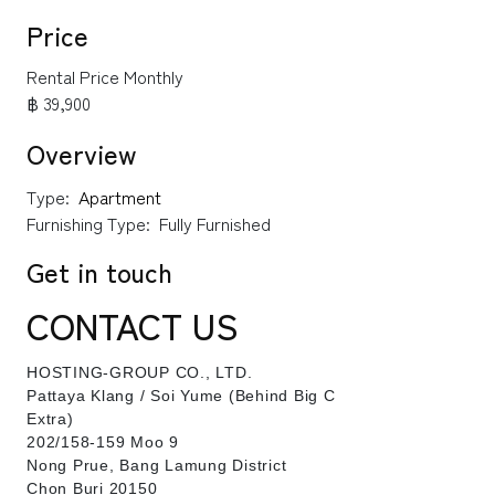
Price
Rental Price Monthly
฿ 39,900
Overview
Type:
Apartment
Furnishing Type:
Fully Furnished
Get in touch
CONTACT US
HOSTING-GROUP CO., LTD.
​Pattaya Klang / Soi Yume (Behind Big C
Extra)
202/158-159 Moo 9
Nong Prue, Bang Lamung District
Chon Buri 20150