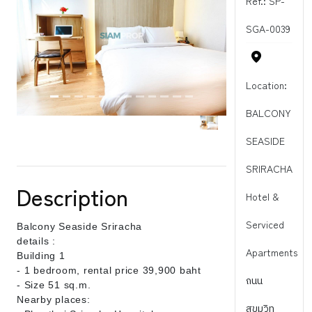
Ref.: SP-
SGA-0039
Location:
BALCONY
SEASIDE
SRIRACHA
Description
Hotel &
Serviced
Balcony Seaside Sriracha
details :
Apartments
Building 1
- 1 bedroom, rental price 39,900 baht
ถนน
- Size 51 sq.m.
Nearby places:
สุขุมวิท