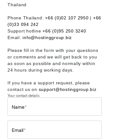
Thailand
Phone Thailand:
+66 (0)02 107 2950
|
+66
(0)33 094 242
Support hotline
+66 (0)95 250 3240
Email:
info@hostinggroup.biz
Please fill in the form with your questions
or comments and we will get back to you
as soon as possible and normally within
24 hours during working days.
If you have a support request, please
contact us on
support@hostinggroup.biz
Your contact details
Name
*
Email
*