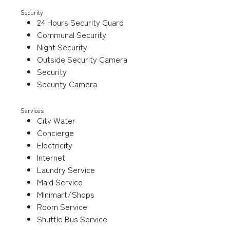
Security
24 Hours Security Guard
Communal Security
Night Security
Outside Security Camera
Security
Security Camera
Services
City Water
Concierge
Electricity
Internet
Laundry Service
Maid Service
Minimart/Shops
Room Service
Shuttle Bus Service