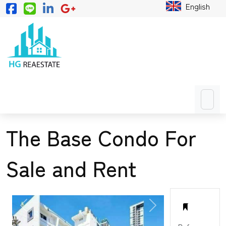
English
The Base Condo For
Sale and Rent
PREVIOUS
NEXT