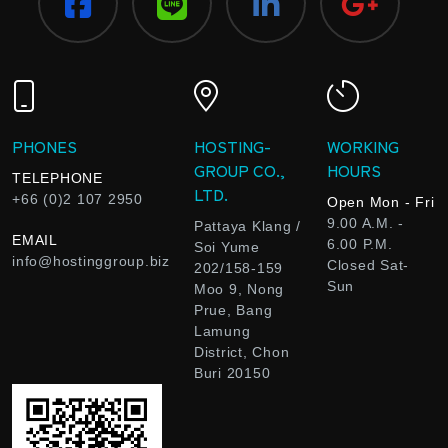
PHONES
HOSTING-
WORKING
GROUP CO.,
HOURS
TELEPHONE
LTD.
+66 (0)2 107 2950
Open Mon - Fri
9.00 A.M. -
Pattaya Klang /
EMAIL
6.00 P.M.
Soi Yume
info@hostinggroup.biz
Closed Sat-
202/158-159
Sun
Moo 9, Nong
Prue, Bang
Lamung
District, Chon
Buri 20150