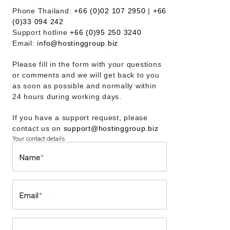
Phone Thailand:
+66 (0)02 107 2950
|
+66
(0)33 094 242
Support hotline
+66 (0)95 250 3240
Email:
info@hostinggroup.biz
Please fill in the form with your questions
or comments and we will get back to you
as soon as possible and normally within
24 hours during working days.
If you have a support request, please
contact us on
support@hostinggroup.biz
Your contact details
Name
*
Email
*