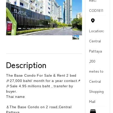
Ref.:
COD1811
Location:
Central
Pattaya
,200
Description
metes to
The Base Condo For Sale & Rent 2 bed
🎉27,000 baht/ month for a year contact📌
Central
🎉Sale 4.95 millions baht , transfer by
Shopping
buyer.
Thai name
Mall
⚓The Base Condo on 2 road,Central
Pattaya