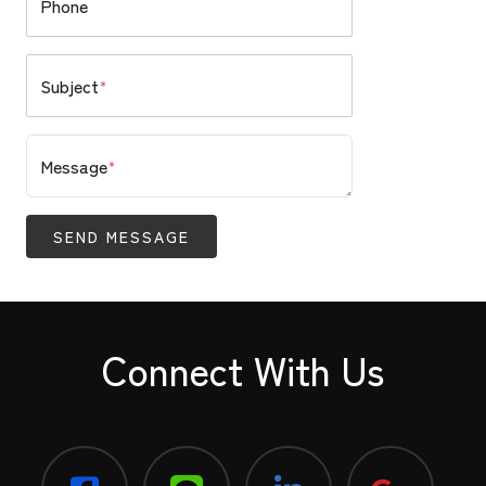
Phone
Subject
*
Message
*
SEND MESSAGE
Connect With Us