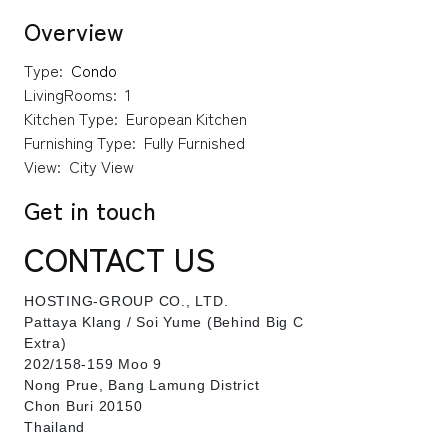
Overview
Type:
Condo
LivingRooms:
1
Kitchen Type:
European Kitchen
Furnishing Type:
Fully Furnished
View:
City View
Get in touch
CONTACT US
HOSTING-GROUP CO., LTD.
​Pattaya Klang / Soi Yume (Behind Big C
Extra)
202/158-159 Moo 9
Nong Prue, Bang Lamung District
Chon Buri 20150
Thailand