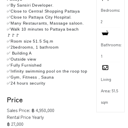
✅By Sansiri Developer.
Bedrooms:
✅Close to Central Shopping Pattaya
✅Close to Pattaya City Hospital.
2
✅Many Restaurants, Massage saloon.
✅Walk 10 minutes to Pattaya beach
🚩🚩🚩
✅Room size 51.5 Sq.m
Bathrooms:
✅2bedrooms, 1 bathroom
✅ Building A
1
✅Outside view
✅Fully Furnished
✅Infinity swimming pool on the roop top
✅Gym, Fitness , Sauna
Living
✅24 hours security
Area: 51.5
Price
sqm
Sales Price:
฿ 4,950,000
Rental Price Yearly
฿ 27,000