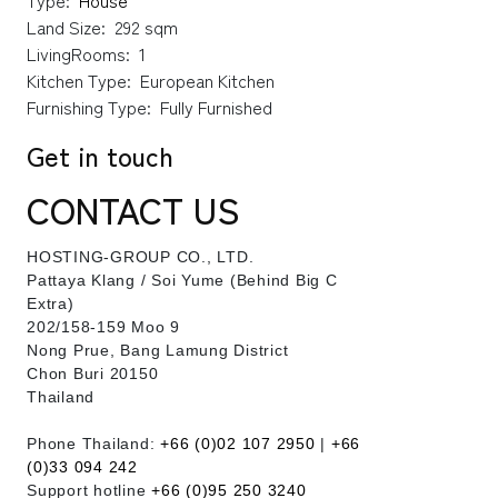
Type:
House
Land Size:
292 sqm
LivingRooms:
1
Kitchen Type:
European Kitchen
Furnishing Type:
Fully Furnished
Get in touch
CONTACT US
HOSTING-GROUP CO., LTD.
​Pattaya Klang / Soi Yume (Behind Big C
Extra)
202/158-159 Moo 9
Nong Prue, Bang Lamung District
Chon Buri 20150
Thailand
Phone Thailand:
+66 (0)02 107 2950
|
+66
(0)33 094 242
Support hotline
+66 (0)95 250 3240