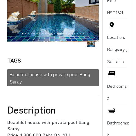
Ref.:
HSD1821
Location:
Bangsary ,
TAGS
Sattahib
Beautiful house with private pool Bang
Saray
Bedrooms:
2
Description
Bathrooms:
Beautiful house with private pool Bang
Saray
2
Price 4,900 000 Baht ONLY!!!