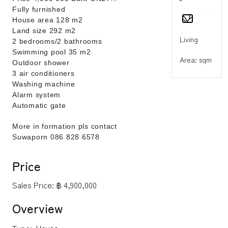
Fully furnished
House area 128 m2
Land size 292 m2
Living
2 bedrooms/2 bathrooms
Swimming pool 35 m2
Area: sqm
Outdoor shower
3 air conditioners
Washing machine
Alarm system
Automatic gate
More in formation pls contact
Suwaporn 086 828 6578
Price
Sales Price:
฿ 4,900,000
Overview