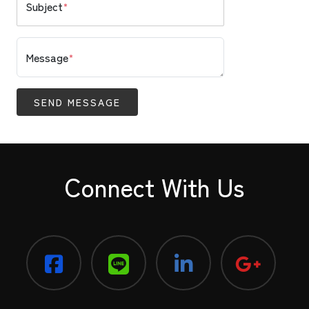
Subject
*
Message
*
SEND MESSAGE
Connect With Us