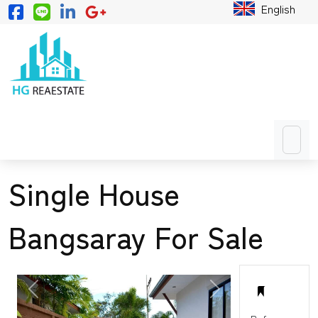
English
Single House
Bangsaray For Sale
PREVIOUS
NEXT