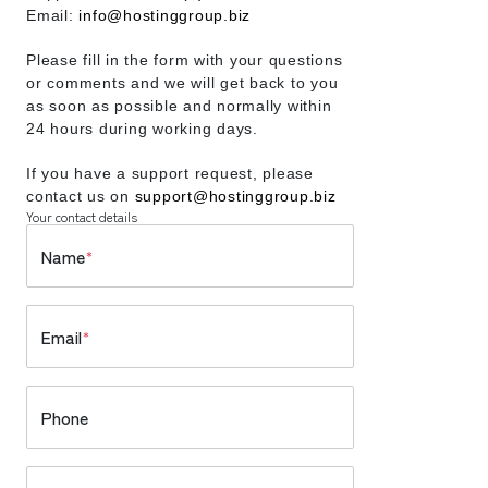
Email:
info@hostinggroup.biz
Please fill in the form with your questions
or comments and we will get back to you
as soon as possible and normally within
24 hours during working days.
If you have a support request, please
contact us on
support@hostinggroup.biz
Your contact details
Name
*
Email
*
Phone