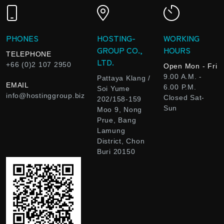
PHONES
HOSTING-
WORKING
GROUP CO.,
HOURS
TELEPHONE
LTD.
+66 (0)2 107 2950
Open Mon - Fri
9.00 A.M. -
Pattaya Klang /
EMAIL
6.00 P.M.
Soi Yume
info@hostinggroup.biz
Closed Sat-
202/158-159
Sun
Moo 9, Nong
Prue, Bang
Lamung
District, Chon
Buri 20150