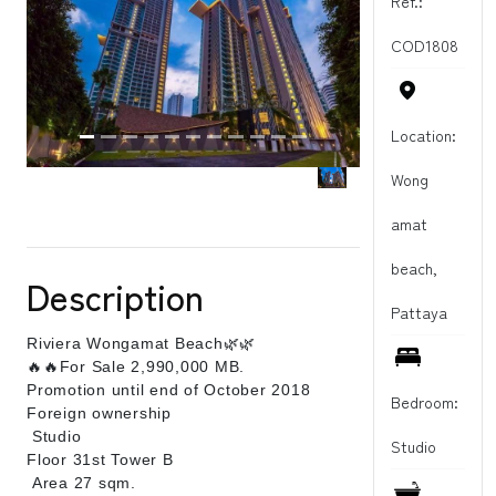
Ref.:
COD1808
Location:
Wong
amat
beach,
Description
Pattaya
Riviera Wongamat Beach
🌿
🌿
🔥
🔥For Sale 2,990,000 MB.
Promotion until end of October 2018
Bedroom:
Foreign ownership
Studio
Studio
Floor 31st Tower B
Area 27 sqm.