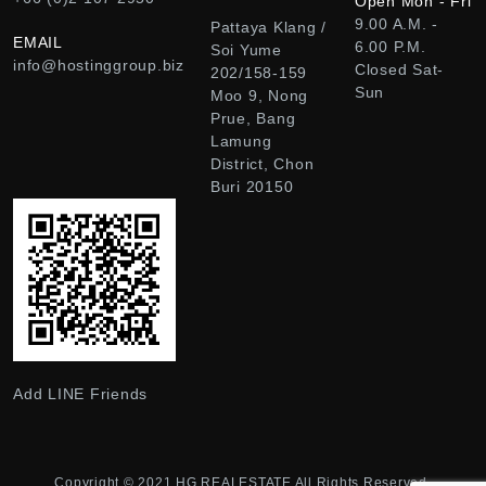
Open Mon - Fri
9.00 A.M. -
Pattaya Klang /
EMAIL
6.00 P.M.
Soi Yume
info@hostinggroup.biz
Closed Sat-
202/158-159
Sun
Moo 9, Nong
Prue, Bang
Lamung
District, Chon
Buri 20150
Add LINE Friends
Copyright © 2021
HG REALESTATE
All Rights Reserved.