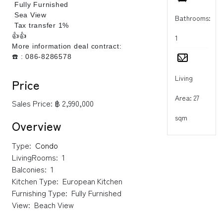
Fully Furnished
Sea View
Bathrooms:
Tax transfer 1%
👍
👍
1
More information deal contract:
☎️ : 086-8286578
Living
Price
Area: 27
Sales Price:
฿ 2,990,000
sqm
Overview
Type:
Condo
LivingRooms:
1
Balconies:
1
Kitchen Type:
European Kitchen
Furnishing Type:
Fully Furnished
View:
Beach View