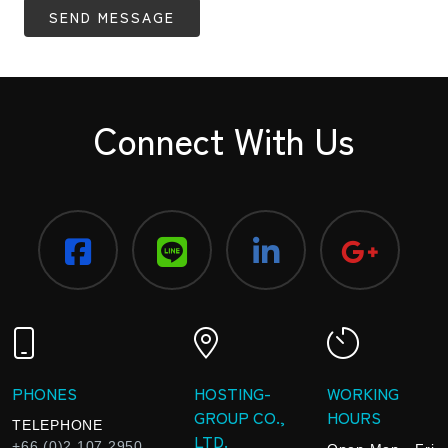
SEND MESSAGE
Connect With Us
PHONES
HOSTING-
WORKING
GROUP CO.,
HOURS
TELEPHONE
LTD.
+66 (0)2 107 2950