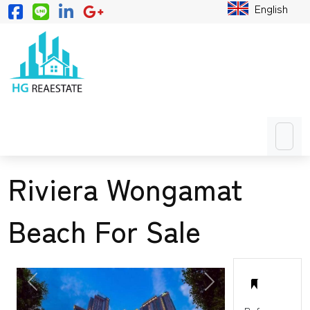
English
Riviera Wongamat
Beach For Sale
PREVIOUS
NEXT