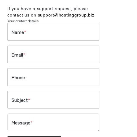
If you have a support request, please
contact us on
support@hostinggroup.biz
Your contact details
Name
*
Email
*
Phone
Subject
*
Message
*