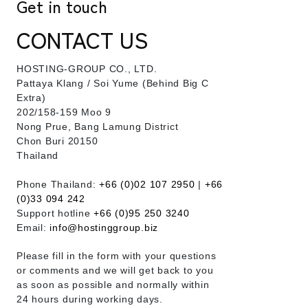
Get in touch
CONTACT US
HOSTING-GROUP CO., LTD.
​Pattaya Klang / Soi Yume (Behind Big C
Extra)
202/158-159 Moo 9
Nong Prue, Bang Lamung District
Chon Buri 20150
Thailand
Phone Thailand:
+66 (0)02 107 2950
|
+66
(0)33 094 242
Support hotline
+66 (0)95 250 3240
Email:
info@hostinggroup.biz
Please fill in the form with your questions
or comments and we will get back to you
as soon as possible and normally within
24 hours during working days.