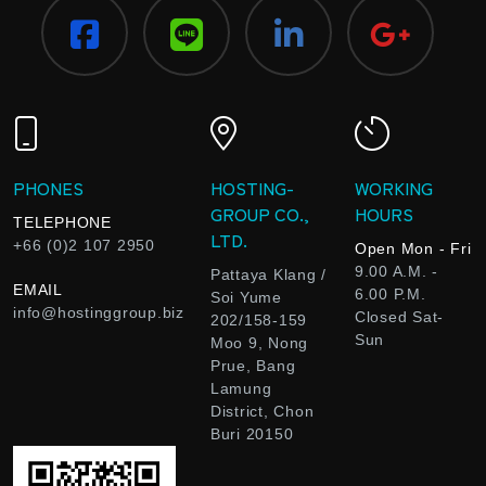
PHONES
HOSTING-
WORKING
GROUP CO.,
HOURS
TELEPHONE
LTD.
+66 (0)2 107 2950
Open Mon - Fri
9.00 A.M. -
Pattaya Klang /
EMAIL
6.00 P.M.
Soi Yume
info@hostinggroup.biz
Closed Sat-
202/158-159
Sun
Moo 9, Nong
Prue, Bang
Lamung
District, Chon
Buri 20150