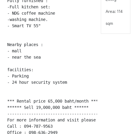
Fully furnished :

-Full kitchen set:

Area: 114
- NDG coffee machine

-washing machine.

sqm
- Smart TV 55"

Nearby places :

- mall

- near the sea

facilities:

- Parking

- 24 hour security system

*** Rental price 65,000 baht/month ***

****** Sell 19,000,000 baht ******

---------------------------------------------------- 
For more information and visit please contact :

Call : 094-787-9563

Office : 098-636-2949
