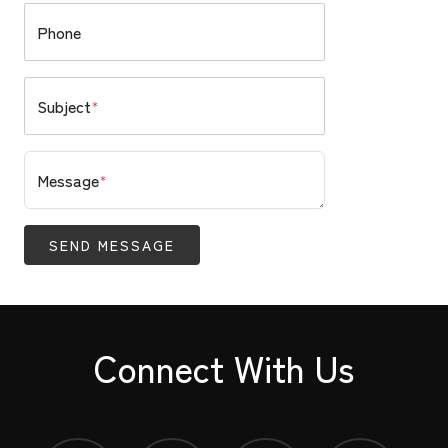
Phone
Subject
*
Message
*
SEND MESSAGE
Connect With Us