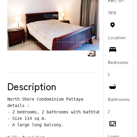
Ref.: SP-
1918
Location:
Bedrooms:
2
Description
Bathrooms:
North Shore Condominium Pattaya

details :

2
- 2 bedrooms, 2 bathrooms with bathtub

- Size 114 sq m.

- A large long balcony.

Living