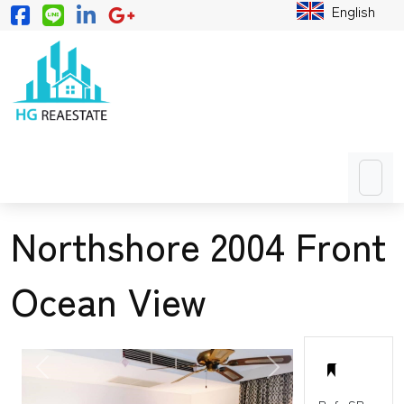
English
Northshore 2004 Front
Ocean View
PREVIOUS
NEXT