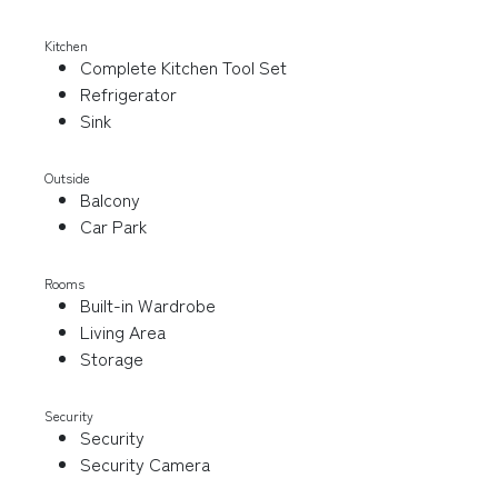
Kitchen
Complete Kitchen Tool Set
Refrigerator
Sink
Outside
Balcony
Car Park
Rooms
Built-in Wardrobe
Living Area
Storage
Security
Security
Security Camera