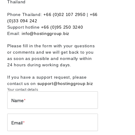
Thailand
Phone Thailand:
+66 (0)02 107 2950
|
+66
(0)33 094 242
Support hotline
+66 (0)95 250 3240
Email:
info@hostinggroup.biz
Please fill in the form with your questions
or comments and we will get back to you
as soon as possible and normally within
24 hours during working days.
If you have a support request, please
contact us on
support@hostinggroup.biz
Your contact details
Name
*
Email
*