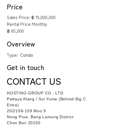
Price
Sales Price:
฿ 19,000,000
Rental Price Monthly
฿ 65,000
Overview
Type:
Condo
Get in touch
CONTACT US
HOSTING-GROUP CO., LTD.
​Pattaya Klang / Soi Yume (Behind Big C
Extra)
202/158-159 Moo 9
Nong Prue, Bang Lamung District
Chon Buri 20150