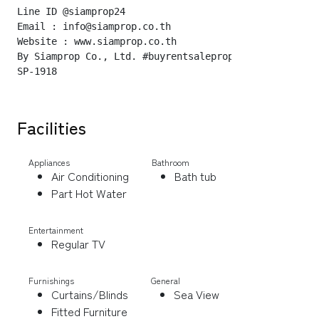
Line ID @siamprop24

Email : info@siamprop.co.th

Website : www.siamprop.co.th

By Siamprop Co., Ltd. #buyrentsaleproperty

Facilities
Appliances
Bathroom
Air Conditioning
Bath tub
Part Hot Water
Entertainment
Regular TV
Furnishings
General
Curtains/Blinds
Sea View
Fitted Furniture