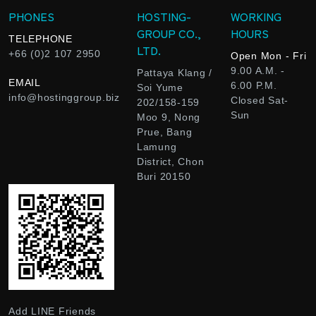
PHONES
HOSTING-
WORKING
GROUP CO.,
HOURS
TELEPHONE
LTD.
+66 (0)2 107 2950
Open Mon - Fri
9.00 A.M. -
Pattaya Klang /
EMAIL
6.00 P.M.
Soi Yume
info@hostinggroup.biz
Closed Sat-
202/158-159
Sun
Moo 9, Nong
Prue, Bang
Lamung
District, Chon
Buri 20150
Add LINE Friends