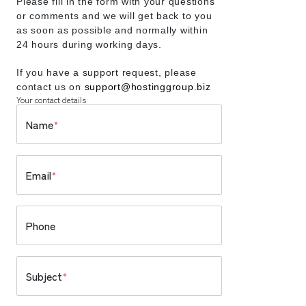
Please fill in the form with your questions
or comments and we will get back to you
as soon as possible and normally within
24 hours during working days.
If you have a support request, please
contact us on
support@hostinggroup.biz
Your contact details
Name
*
Email
*
Phone
Subject
*