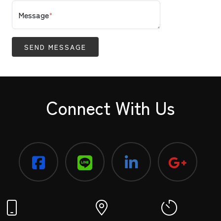
Message
*
SEND MESSAGE
Connect With Us