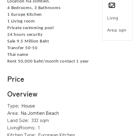
Location Na Jomtien.
4 Bedrooms, 3 Bathrooms
1 Europe Kitchen
Living
1 Living room
Private swimming pool
Area: sqm
24 hours security
Sale 9.5 Million Baht
Transfer 50-50
Thai name
Rent 50,000 baht/month contact 1 year
Price
Overview
Type:
House
Area:
Na Jomtien Beach
Land Size:
332 sqm
LivingRooms:
1
Kitchen Type:
European Kitchen