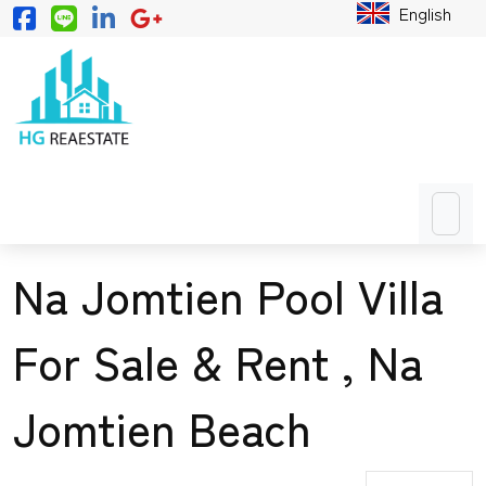
English
Na Jomtien Pool Villa
For Sale & Rent , Na
Jomtien Beach