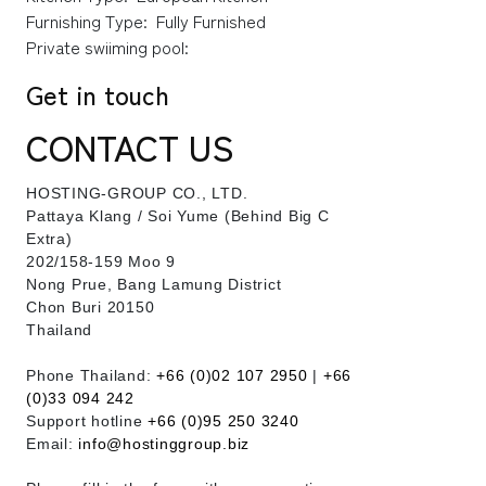
Furnishing Type:
Fully Furnished
Private swiiming pool:
Get in touch
CONTACT US
HOSTING-GROUP CO., LTD.
​Pattaya Klang / Soi Yume (Behind Big C
Extra)
202/158-159 Moo 9
Nong Prue, Bang Lamung District
Chon Buri 20150
Thailand
Phone Thailand:
+66 (0)02 107 2950
|
+66
(0)33 094 242
Support hotline
+66 (0)95 250 3240
Email:
info@hostinggroup.biz