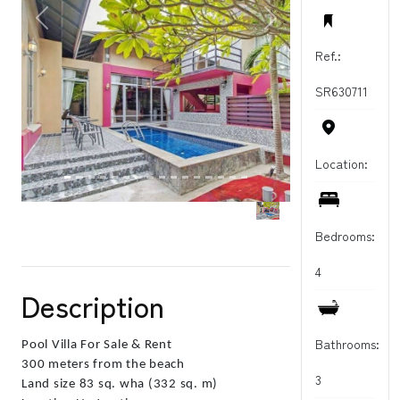
PREVIOUS
NEXT
Ref.:
SR630711
Location:
Bedrooms:
4
Description
Bathrooms:
Pool Villa For Sale & Rent
300 meters from the beach
3
Land size 83 sq. wha (332 sq. m)