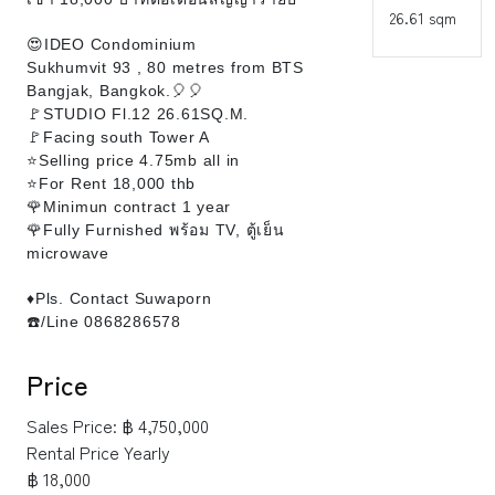
26.61 sqm
😍IDEO Condominium
Sukhumvit 93 , 80 metres from BTS
Bangjak, Bangkok.🎈🎈
🚩STUDIO Fl.12 26.61SQ.M.
🚩Facing south Tower A
⭐Selling price 4.75mb all in
⭐For Rent 18,000 thb
🌹Minimun contract 1 year
🌹Fully Furnished พร้อม TV, ตู้เย็น
microwave
♦️Pls. Contact Suwaporn
☎️/Line 0868286578
Price
Sales Price:
฿ 4,750,000
Rental Price Yearly
฿ 18,000