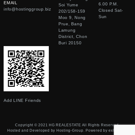
EMAIL
6.00 P.M.
Soi Yume
info@hostinggroup.biz
Closed Sat-
202/158-159
Sun
Moo 9, Nong
Prue, Bang
Lamung
District, Chon
Buri 20150
Add LINE Friends
Copyright © 2021
HG REALESTATE
All Rights Reserved.
Hosted and Developed by
Hosting-Group.
Powered by
exPub.Net