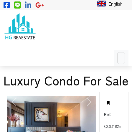
English
Luxury Condo For Sale
PREVIOUS
NEXT
Ref.:
COD1825