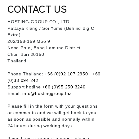
CONTACT US
HOSTING-GROUP CO., LTD.
​Pattaya Klang / Soi Yume (Behind Big C
Extra)
202/158-159 Moo 9
Nong Prue, Bang Lamung District
Chon Buri 20150
Thailand
Phone Thailand:
+66 (0)02 107 2950
|
+66
(0)33 094 242
Support hotline
+66 (0)95 250 3240
Email:
info@hostinggroup.biz
Please fill in the form with your questions
or comments and we will get back to you
as soon as possible and normally within
24 hours during working days.
If you have a support request, please