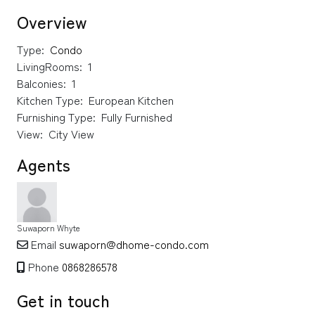
Overview
Type:
Condo
LivingRooms:
1
Balconies:
1
Kitchen Type:
European Kitchen
Furnishing Type:
Fully Furnished
View:
City View
Agents
Suwaporn Whyte
Email
suwaporn@dhome-condo.com
Phone
0868286578
Get in touch