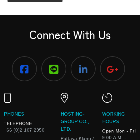
Connect With Us
PHONES
HOSTING-
WORKING
GROUP CO.,
HOURS
TELEPHONE
LTD.
+66 (0)2 107 2950
Open Mon - Fri
9.00 A.M. -
Pattaya Klang /