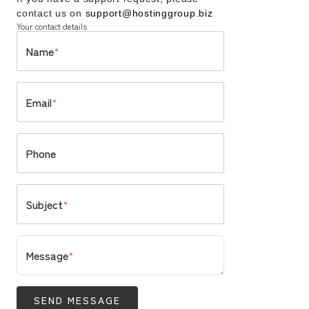
contact us on
support@hostinggroup.biz
Your contact details
Name
*
Email
*
Phone
Subject
*
Message
*
SEND MESSAGE