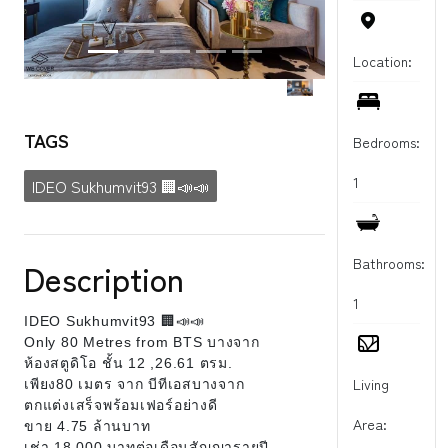
Location:
TAGS
Bedrooms:
1
IDEO Sukhumvit93 🏢📣📣
Bathrooms:
Description
1
IDEO Sukhumvit93 🏢📣📣
Only 80 Metres from BTS บางจาก
ห้องสตูดิโอ ชั้น 12 ,26.61 ตรม.
Living
เพียง80 เมตร จาก บีทีเอสบางจาก
ตกแต่งเสร็จพร้อมเฟอร์อย่างดี
Area:
ขาย 4.75 ล้านบาท
เช่า 18,000 บาทต่อเดือนสัญญารายปี