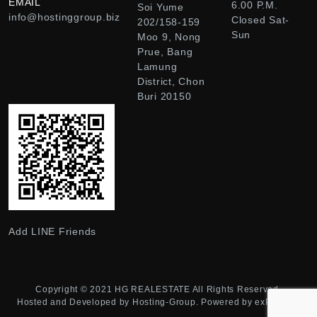
EMAIL
6.00 P.M.
Soi Yume
info@hostinggroup.biz
Closed Sat-
202/158-159
Sun
Moo 9, Nong
Prue, Bang
Lamung
District, Chon
Buri 20150
Add LINE Friends
Copyright © 2021
HG REALESTATE
All Rights Reserved.
Hosted and Developed by
Hosting-Group.
Powered by
exPub.Net