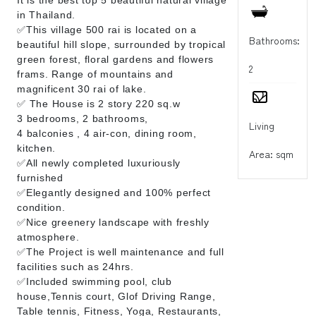
in Thailand.
✅This village 500 rai is located on a
Bathrooms:
beautiful hill slope, surrounded by tropical
green forest, floral gardens and flowers
2
frams. Range of mountains and
magnificent 30 rai of lake.
✅ The House is 2 story 220 sq.w
3 bedrooms, 2 bathrooms,
Living
4 balconies , 4 air-con, dining room,
kitchen.
Area: sqm
✅All newly completed luxuriously
furnished
✅Elegantly designed and 100% perfect
condition.
✅Nice greenery landscape with freshly
atmosphere.
✅The Project is well maintenance and full
facilities such as 24hrs.
✅Included swimming pool, club
house,Tennis court, Glof Driving Range,
Table tennis, Fitness, Yoga, Restaurants,