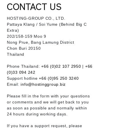
CONTACT US
HOSTING-GROUP CO., LTD.
​Pattaya Klang / Soi Yume (Behind Big C
Extra)
202/158-159 Moo 9
Nong Prue, Bang Lamung District
Chon Buri 20150
Thailand
Phone Thailand:
+66 (0)02 107 2950
|
+66
(0)33 094 242
Support hotline
+66 (0)95 250 3240
Email:
info@hostinggroup.biz
Please fill in the form with your questions
or comments and we will get back to you
as soon as possible and normally within
24 hours during working days.
If you have a support request, please