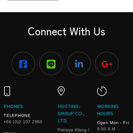
Connect With Us
PHONES
HOSTING-
WORKING
GROUP CO.,
HOURS
TELEPHONE
LTD.
+66 (0)2 107 2950
Open Mon - Fri
9.00 A.M. -
Pattaya Klang /