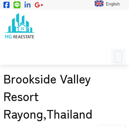
English
Brookside Valley
Resort
Rayong,Thailand