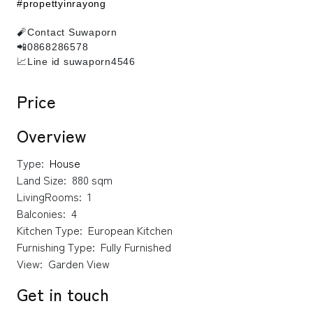
#propettyinrayong
🧨Contact Suwaporn
📲0868286578
📈Line id suwaporn4546
Price
Overview
Type:
House
Land Size:
880 sqm
LivingRooms:
1
Balconies:
4
Kitchen Type:
European Kitchen
Furnishing Type:
Fully Furnished
View:
Garden View
Get in touch