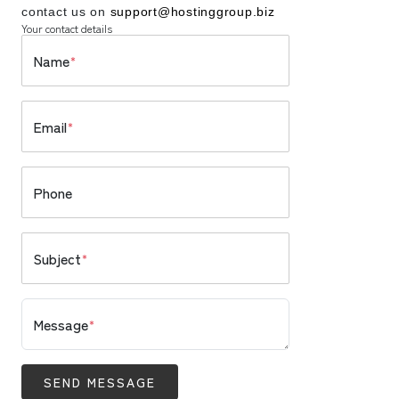
contact us on
support@hostinggroup.biz
Your contact details
Name
*
Email
*
Phone
Subject
*
Message
*
SEND MESSAGE