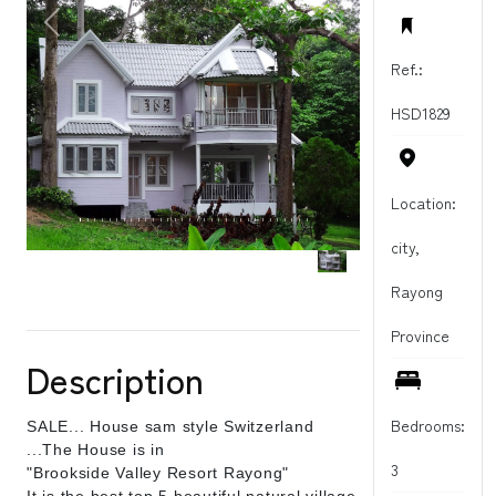
PREVIOUS
NEXT
Ref.:
HSD1829
Location:
city,
Rayong
Province
Description
Bedrooms:
SALE... House sam style Switzerland
...The House is in
3
"Brookside Valley Resort Rayong"
It is the best top 5 beautiful natural village