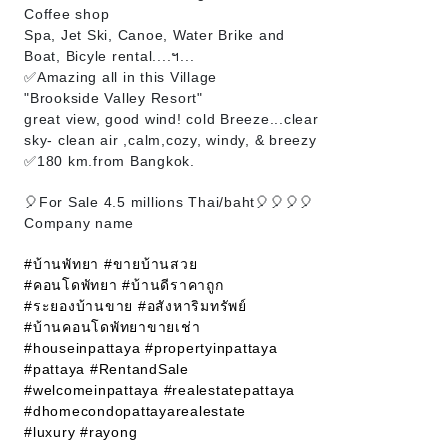
Coffee shop
Spa, Jet Ski, Canoe, Water Brike and
Boat, Bicyle rental....ฯ...
✅Amazing all in this Village
"Brookside Valley Resort"
great view, good wind! cold Breeze...clear
sky- clean air ,calm,cozy, windy, & breezy
✅180 km.from Bangkok.
🎈For Sale 4.5 millions Thai/baht🎈🎈🎈🎈
Company name
#บ้านพัทยา
#ขายบ้านสวย
#คอนโดพัทยา
#บ้านดีราคาถูก
#ระยองบ้านขาย
#อสังหาริมทรัพย์
#บ้านคอนโดพัทยาขายเช่า
#houseinpattaya
#propertyinpattaya
#pattaya
#RentandSale
#welcomeinpattaya
#realestatepattaya
#dhomecondopattayarealestate
#luxury
#rayong