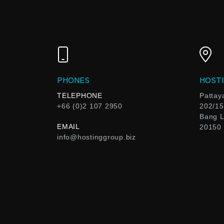
PHONES
HOSTI
TELEPHONE
Pattay
+66 (0)2 107 2950
202/15
Bang L
EMAIL
20150
info@hostinggroup.biz