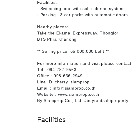
Facilities:
- Swimming pool with salt chlorine system
- Parking : 3 car parks with automatic doors
Nearby places:
Take the Ekamai Expressway, Thonglor
BTS Phra Khanong
** Selling price: 65,000,000 baht **
For more information and visit please contact
Tel : 094-787-9563
Office : 098-636-2949
Line ID :cherry_siamprop
Email : info@siamprop.co.th
Website : www.siamprop.co.th
By Siamprop Co., Ltd. #buyrentsaleproperty
Facilities