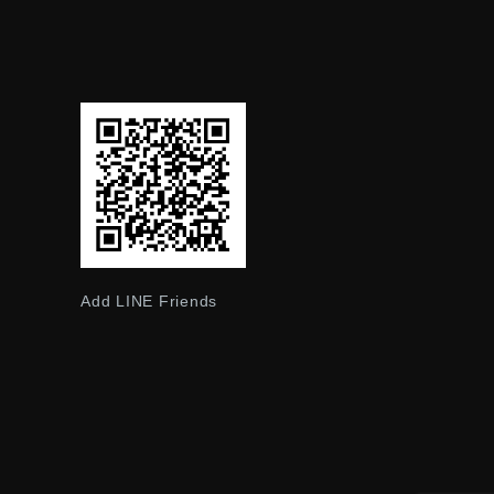
Add LINE Friends