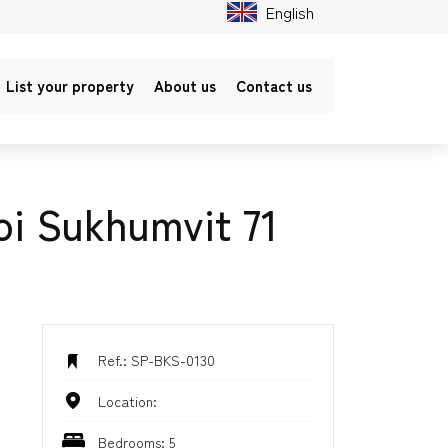
English
List your property
About us
Contact us
oi Sukhumvit 71
Ref.: SP-BKS-0130
Location:
Bedrooms: 5