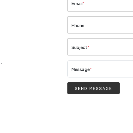
Email
*
Phone
Subject
*
 :
Message
*
SEND MESSAGE