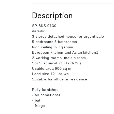
Description
SP-BKS-0130
details:
3 storey detached house for urgent sale
5 bedrooms 5 bathrooms
high ceiling living room
European kitchen and Asian kitchen1
2 working rooms, maid's room
Soi Sukhumvit 71 (Pridi 26)
Usable area 900 sq m.
Land size 121 sq.wa.
Suitable for office or residence.
Fully furnished:
- air conditioner
- bath
- fridge