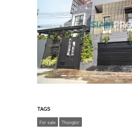
TAGS
For sale
Thonglor