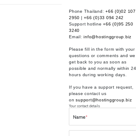
Phone Thailand:
+66 (0)02 107
2950
|
+66 (0)33 094 242
Support hotline
+66 (0)95 250
3240
Email:
info@hostinggroup.biz
Please fill in the form with your
questions or comments and we 
get back to you as soon as
possible and normally within 2
hours during working days.
If you have a support request,
please contact us
on
support@hostinggroup.biz
Your contact details
Name
*