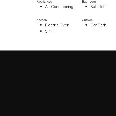
Appliances
Bathroom
Air Conditioning
Bath tub
Kitchen
Outside
Electric Oven
Car Park
Sink