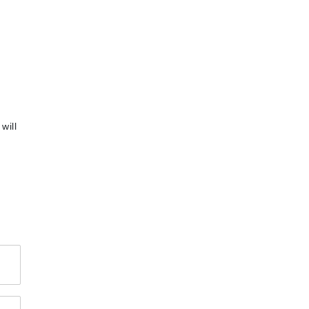
will
4