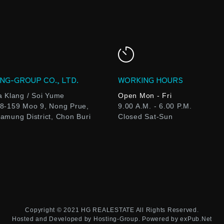
NG-GROUP CO., LTD.
WORKING HOURS
a Klang / Soi Yume
Open Mon - Fri
8-159 Moo 9, Nong Prue,
9.00 A.M. - 6.00 P.M.
amung District, Chon Buri
Closed Sat-Sun
Copyright © 2021
HG REALESTATE
All Rights Reserved.
Hosted and Developed by
Hosting-Group.
Powered by
exPub.Net