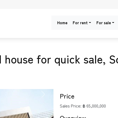
Home
For rent
For sale
 house for quick sale, S
Price
NEXT
Sales Price:
฿ 65,000,000
Overview