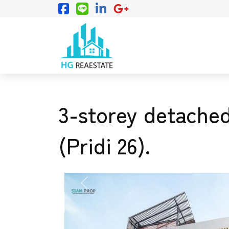
3-storey detached
(Pridi 26).
PREVIOUS