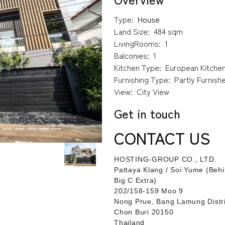
Type:
House
Land Size:
484 sqm
LivingRooms:
1
Balconies:
1
Kitchen Type:
European Kitche
Furnishing Type:
Partly Furnish
View:
City View
Get in touch
CONTACT US
HOSTING-GROUP CO., LTD.
​Pattaya Klang / Soi Yume (Beh
Big C Extra)
202/158-159 Moo 9
Nong Prue, Bang Lamung Distri
Chon Buri 20150
Thailand