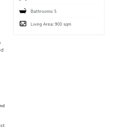
Bathrooms: 5
Living Area: 900 sqm
n
ed
ind
ct