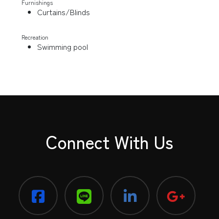
Furnishings
Curtains/Blinds
Recreation
Swimming pool
Connect With Us